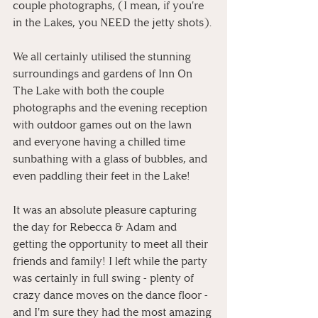
couple photographs, (I mean, if you're 
in the Lakes, you NEED the jetty shots). 
We all certainly utilised the stunning 
surroundings and gardens of Inn On 
The Lake with both the couple 
photographs and the evening reception 
with outdoor games out on the lawn 
and everyone having a chilled time 
sunbathing with a glass of bubbles, and 
even paddling their feet in the Lake!
It was an absolute pleasure capturing 
the day for Rebecca & Adam and 
getting the opportunity to meet all their 
friends and family! I left while the party 
was certainly in full swing - plenty of 
crazy dance moves on the dance floor - 
and I'm sure they had the most amazing 