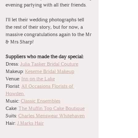
evening partying with all their friends. 
I'll let their wedding photographs tell 
the rest of their story, but for now, a 
massive congratulations again to the Mr 
& Mrs Sharp! 
Suppliers who made the day special:
Dress: 
Julia Tasker Bridal Couture
Makeup: 
Keseme Bridal Makeup
Venue: 
Inn on the Lake
Florist: 
All Occasions Florists of 
Howden 
Music: 
Classic Ensembles
Cake: 
The Muffin Top Cake Boutique
Suits: 
Charles Menswear Whitehaven
Hair: 
J.Marks Hair