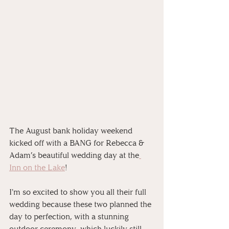
The August bank holiday weekend 
kicked off with a BANG for Rebecca & 
Adam’s beautiful wedding day at the
Inn on the Lake
! 
I'm so excited to show you all their full 
wedding because these two planned the 
day to perfection, with a stunning 
outdoor ceremony, which luckily still 