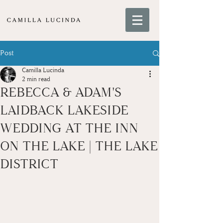
Post
Camilla Lucinda
2 min read
REBECCA & ADAM'S
LAIDBACK LAKESIDE
WEDDING AT THE INN
ON THE LAKE | THE LAKE
DISTRICT