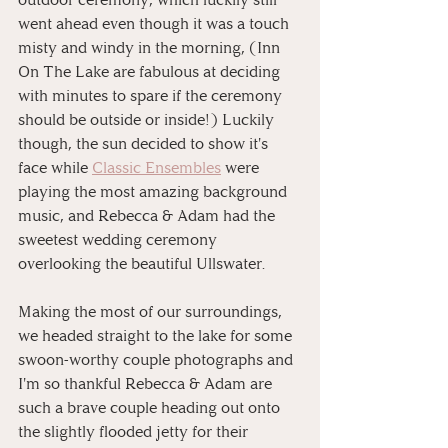
went ahead even though it was a touch 
misty and windy in the morning, (Inn 
On The Lake are fabulous at deciding 
with minutes to spare if the ceremony 
should be outside or inside!) Luckily 
though, the sun decided to show it's 
face while 
Classic Ensembles
 were 
playing the most amazing background 
music, and Rebecca & Adam had the 
sweetest wedding ceremony 
overlooking the beautiful Ullswater.
Making the most of our surroundings, 
we headed straight to the lake for some 
swoon-worthy couple photographs and 
I'm so thankful Rebecca & Adam are 
such a brave couple heading out onto 
the slightly flooded jetty for their 