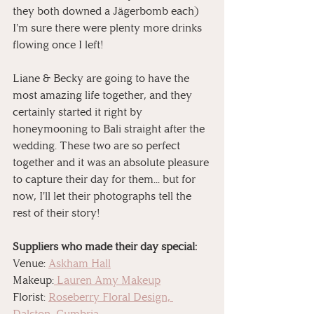
they both downed a Jägerbomb each) 
I'm sure there were plenty more drinks 
flowing once I left!
Liane & Becky are going to have the 
most amazing life together, and they 
certainly started it right by 
honeymooning to Bali straight after the 
wedding. These two are so perfect 
together and it was an absolute pleasure 
to capture their day for them... but for 
now, I'll let their photographs tell the 
rest of their story!
Suppliers who made their day special:
Venue: 
Askham Hall
Makeup:
 Lauren Amy Makeup
Florist: 
Roseberry Floral Design, 
Dalston, Cumbria