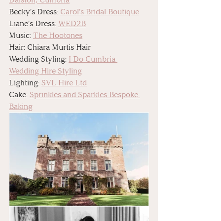
Becky's Dress: 
Carol's Bridal Boutique
Liane's Dress: 
WED2B
Music: 
The Hootones
Hair: Chiara Murtis Hair
Wedding Styling: 
I Do Cumbria 
Wedding Hire Styling
Lighting: 
SVL Hire Ltd
Cake: 
Sprinkles and Sparkles Bespoke 
Baking