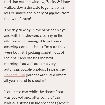
tradition out the window, Becky & Liane 
walked down the aisle together, with 
lots of smiles and plenty of giggles from 
the two of them!
The day flew by in the blink of an eye, 
and with the showers clearing in the 
afternoon we managed to get some 
amazing confetti shots (I'm sure they 
were both still picking confetti out of 
their hair and dresses the next 
morning!) as well as some very 
autumnal couple photos... I swear the 
Askham Hall
 gardens are just a dream 
all year round to shoot in!
I left these two while the dance floor 
was packed and, after some of the 
hilarious stories in the speeches (where 