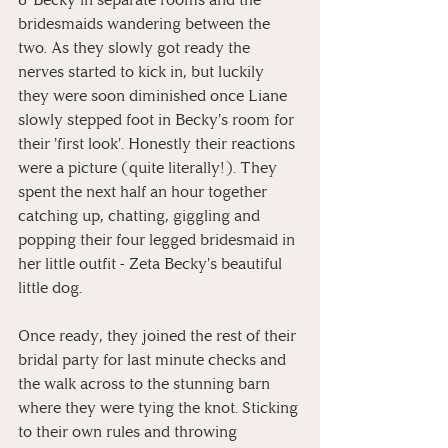
bridesmaids wandering between the 
two. As they slowly got ready the 
nerves started to kick in, but luckily 
they were soon diminished once Liane 
slowly stepped foot in Becky's room for 
their 'first look'. Honestly their reactions 
were a picture (quite literally!). They 
spent the next half an hour together 
catching up, chatting, giggling and 
popping their four legged bridesmaid in 
her little outfit - Zeta Becky's beautiful 
little dog.
Once ready, they joined the rest of their 
bridal party for last minute checks and 
the walk across to the stunning barn 
where they were tying the knot. Sticking 
to their own rules and throwing 