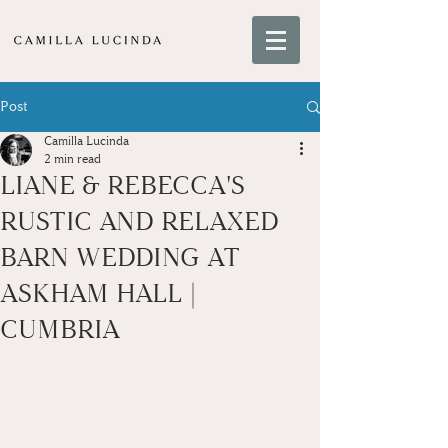
Post
Camilla Lucinda
2 min read
LIANE & REBECCA'S
RUSTIC AND RELAXED
BARN WEDDING AT
ASKHAM HALL |
CUMBRIA