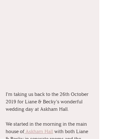
I'm taking us back to the 26th October 
2019 for Liane & Becky's wonderful 
wedding day at Askham Hall. 
We started in the morning in the main 
house of
 Askham Hall
 with both Liane 
& Becky in separate rooms and the 