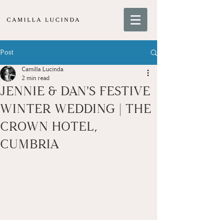
Post
Camilla Lucinda
2 min read
JENNIE & DAN'S FESTIVE
WINTER WEDDING | THE
CROWN HOTEL,
CUMBRIA