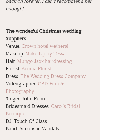
back on forever. I can’t recommend her 
enough!"
The wonderful Christmas wedding 
Suppliers: 
Venue: 
Crown hotel wetheral
Makeup: 
Make-Up by Tessa
Hair: 
Mungo Jaxx hairdressing
Florist: 
Aroma Florist
Dress: 
The Wedding Dress Company
Videographer: 
CPD Film & 
Photography
Singer: John Penn 
Bridesmaid Dresses: 
Carol's Bridal 
Boutique
DJ: Touch Of Class 
Band: Accoustic Vandals