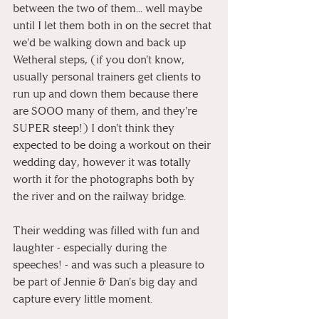
between the two of them... well maybe 
until I let them both in on the secret that 
we'd be walking down and back up 
Wetheral steps, (if you don't know, 
usually personal trainers get clients to 
run up and down them because there 
are SOOO many of them, and they're 
SUPER steep!) I don't think they 
expected to be doing a workout on their 
wedding day, however it was totally 
worth it for the photographs both by 
the river and on the railway bridge.
Their wedding was filled with fun and 
laughter - especially during the 
speeches! - and was such a pleasure to 
be part of Jennie & Dan's big day and 
capture every little moment.