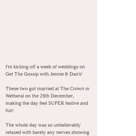
I'm kicking off a week of weddings on 
Get The Gossip with Jennie & Dan's!
These two got married at The Crown in 
Wetheral on the 28th December, 
making the day feel SUPER festive and 
fun!
The whole day was so unbelievably 
relaxed with barely any nerves showing 