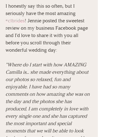
I honestly say this so often, but I 
seriously have the most amazing 
#clbrides
! Jennie posted the sweetest 
review on my business Facebook page 
and I'd love to share it with you all 
before you scroll through their 
wonderful wedding day:
"Where do I start with how AMAZING 
Camilla is... she made everything about 
our photos so relaxed, fun and 
enjoyable. I have had so many 
comments on how amazing she was on 
the day and the photos she has 
produced. I am completely in love with 
every single one and she has captured 
the most important and special 
moments that we will be able to look 