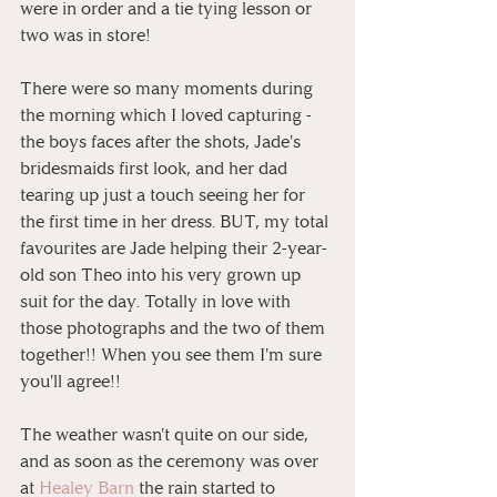
were in order and a tie tying lesson or 
two was in store!
There were so many moments during 
the morning which I loved capturing - 
the boys faces after the shots, Jade's 
bridesmaids first look, and her dad 
tearing up just a touch seeing her for 
the first time in her dress. BUT, my total 
favourites are Jade helping their 2-year-
old son Theo into his very grown up 
suit for the day. Totally in love with 
those photographs and the two of them 
together!! When you see them I'm sure 
you'll agree!!
The weather wasn't quite on our side, 
and as soon as the ceremony was over 
at 
Healey Barn
 the rain started to 