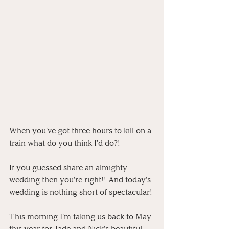
When you've got three hours to kill on a 
train what do you think I'd do?!
If you guessed share an almighty 
wedding then you're right!! And today's 
wedding is nothing short of spectacular!
This morning I'm taking us back to May 
this year for Jade and Nick's beautiful 