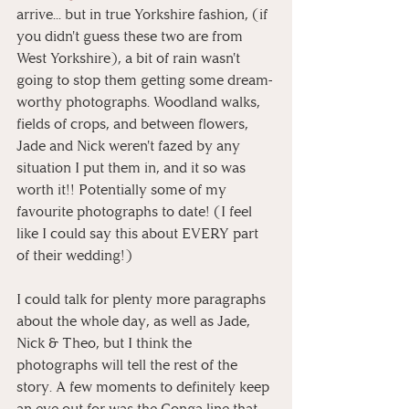
arrive... but in true Yorkshire fashion, (if 
you didn't guess these two are from 
West Yorkshire), a bit of rain wasn't 
going to stop them getting some dream-
worthy photographs. Woodland walks, 
fields of crops, and between flowers, 
Jade and Nick weren't fazed by any 
situation I put them in, and it so was 
worth it!! Potentially some of my 
favourite photographs to date! (I feel 
like I could say this about EVERY part 
of their wedding!)
I could talk for plenty more paragraphs 
about the whole day, as well as Jade, 
Nick & Theo, but I think the 
photographs will tell the rest of the 
story. A few moments to definitely keep 
an eye out for was the Conga line that 