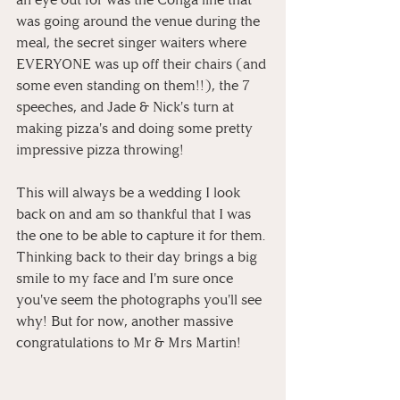
was going around the venue during the 
meal, the secret singer waiters where 
EVERYONE was up off their chairs (and 
some even standing on them!!), the 7 
speeches, and Jade & Nick's turn at 
making pizza's and doing some pretty 
impressive pizza throwing!
This will always be a wedding I look 
back on and am so thankful that I was 
the one to be able to capture it for them. 
Thinking back to their day brings a big 
smile to my face and I'm sure once 
you've seem the photographs you'll see 
why! But for now, another massive 
congratulations to Mr & Mrs Martin!