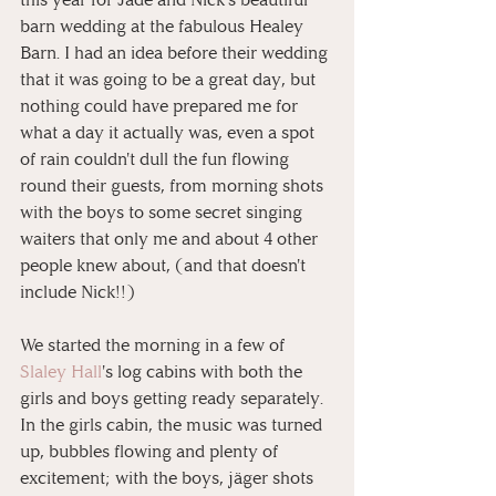
barn wedding at the fabulous Healey 
Barn. I had an idea before their wedding 
that it was going to be a great day, but 
nothing could have prepared me for 
what a day it actually was, even a spot 
of rain couldn't dull the fun flowing 
round their guests, from morning shots 
with the boys to some secret singing 
waiters that only me and about 4 other 
people knew about, (and that doesn't 
include Nick!!)
We started the morning in a few of 
Slaley Hall
's log cabins with both the 
girls and boys getting ready separately. 
In the girls cabin, the music was turned 
up, bubbles flowing and plenty of 
excitement; with the boys, jäger shots 