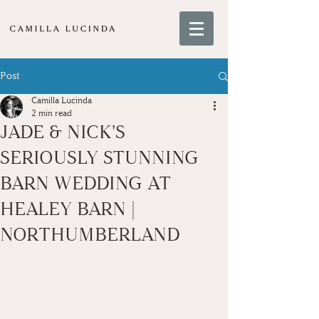
Post
Camilla Lucinda
2 min read
JADE & NICK'S
SERIOUSLY STUNNING
BARN WEDDING AT
HEALEY BARN |
NORTHUMBERLAND