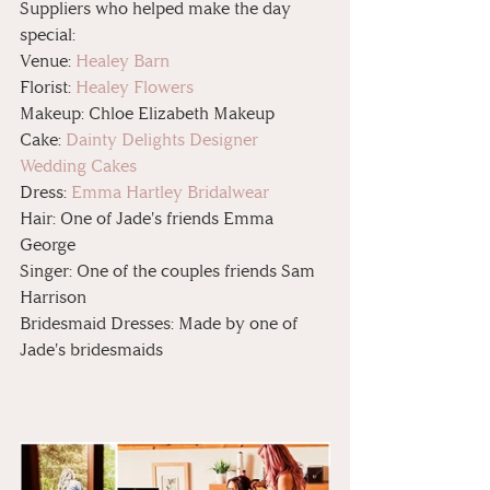
Suppliers who helped make the day 
special:
Venue: 
Healey Barn
Florist: 
Healey Flowers
Makeup: Chloe Elizabeth Makeup 
Cake: 
Dainty Delights Designer 
Wedding Cakes
Dress: 
Emma Hartley Bridalwear
Hair: One of Jade's friends Emma 
George 
Singer: One of the couples friends Sam 
Harrison
Bridesmaid Dresses: Made by one of 
Jade's bridesmaids