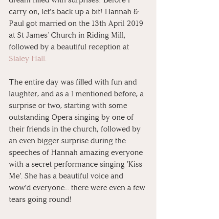
carry on, let's back up a bit! Hannah & 
Paul got married on the 13th April 2019 
at St James' Church in Riding Mill, 
followed by a beautiful reception at 
Slaley Hall.
The entire day was filled with fun and 
laughter, and as a I mentioned before, a 
surprise or two, starting with some 
outstanding Opera singing by one of 
their friends in the church, followed by 
an even bigger surprise during the 
speeches of Hannah amazing everyone 
with a secret performance singing 'Kiss 
Me'. She has a beautiful voice and 
wow'd everyone... there were even a few 
tears going round! 