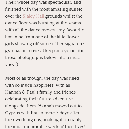
Their whole day was spectacular, and 
finished with the most amazing sunset 
over the 
Slaley Hall
 grounds whilst the 
dance floor was bursting at the seams 
with all the dance moves - my favourite 
has to be from one of the little flower 
girls showing off some of her signature 
gymnastic moves, (keep an eye out for 
those photographs below - it's a must 
view!)
Most of all though, the day was filled 
with so much happiness, with all 
Hannah & Paul's family and friends 
celebrating their future adventure 
alongside them. Hannah moved out to 
Cyprus with Paul a mere 7 days after 
their wedding day, making it probably 
the most memorable week of their lives! 