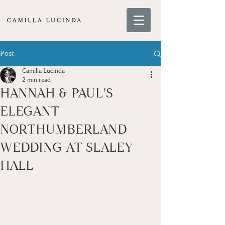
Post
Camilla Lucinda
2 min read
HANNAH & PAUL'S
ELEGANT
NORTHUMBERLAND
WEDDING AT SLALEY
HALL