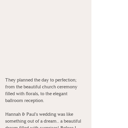
They planned the day to perfection; 
from the beautiful church ceremony 
filled with florals, to the elegant 
ballroom reception. 
Hannah & Paul's wedding was like 
something out of a dream... a beautiful 
dream filled with surprises! Before I 