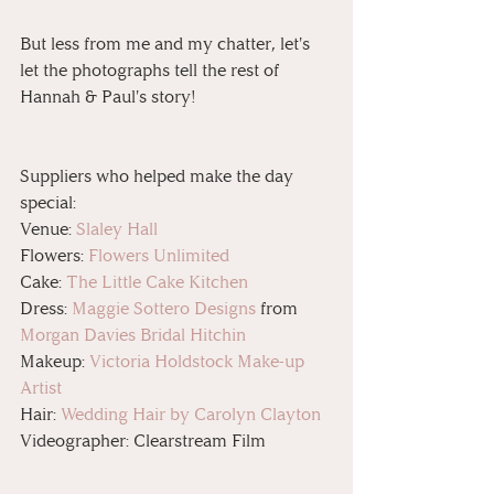
But less from me and my chatter, let's 
let the photographs tell the rest of 
Hannah & Paul's story!
Suppliers who helped make the day 
special:
Venue: 
Slaley Hall
Flowers: 
Flowers Unlimited
Cake: 
The Little Cake Kitchen
Dress: 
Maggie Sottero Designs
 from 
Morgan Davies Bridal Hitchin
Makeup: 
Victoria Holdstock Make-up 
Artist
Hair: 
Wedding Hair by Carolyn Clayton
Videographer: Clearstream Film