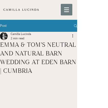
Post
Camilla Lucinda
2 min read
EMMA & TOM'S NEUTRAL
AND NATURAL BARN
WEDDING AT EDEN BARN
| CUMBRIA