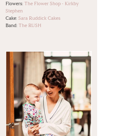
Flowers: 
The Flower Shop - Kirkby 
Stephen
Cake: 
Sara Ruddick Cakes
Band: 
The RUSH