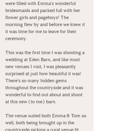
were filled with Emma's wonderful 
bridesmaids and packed full with her 
flower girls and pageboys! The 
morning flew by and before we knew it 
it was time for me to leave for their 
ceremony.
This was the first time I was shooting a 
wedding at Eden Barn, and like most 
new venues I visit, I was pleasantly 
surprised at just how beautiful it was! 
There's so many hidden gems 
throughout the countryside and it was 
wonderful to find out about and shoot 
at this new (to me) barn. 
The venue suited both Emma & Tom so 
well, both being brought up in the 
countryside picking a rural venue fit 