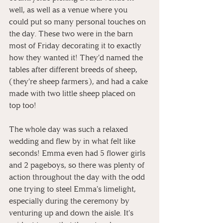
well, as well as a venue where you 
could put so many personal touches on 
the day. These two were in the barn 
most of Friday decorating it to exactly 
how they wanted it! They'd named the 
tables after different breeds of sheep, 
(they're sheep farmers), and had a cake 
made with two little sheep placed on 
top too!
The whole day was such a relaxed 
wedding and flew by in what felt like 
seconds! Emma even had 5 flower girls 
and 2 pageboys, so there was plenty of 
action throughout the day with the odd 
one trying to steel Emma's limelight, 
especially during the ceremony by 
venturing up and down the aisle. It's 