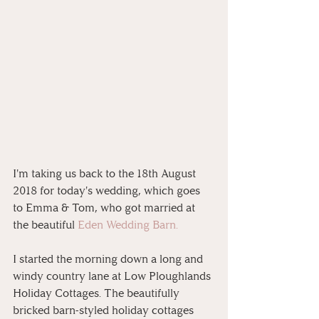
I'm taking us back to the 18th August 
2018 for today's wedding, which goes 
to Emma & Tom, who got married at 
the beautiful 
Eden Wedding Barn. 
I started the morning down a long and 
windy country lane at Low Ploughlands 
Holiday Cottages. The beautifully 
bricked barn-styled holiday cottages 