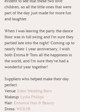
evident to see that these two love 
children, so all the little ones that were 
part of the day just made for more fun 
and laughter.
When I was leaving the party the dance 
floor was in full swing and I'm sure they 
partied late into the night! Coming up to 
nearly their 1 year anniversary, I wish 
both Emma & Tom all the happiness in 
the world, and I'm sure they've had a 
wonderful year together!
Suppliers who helped make their day 
perfect:
Venue: 
Eden Wedding Barn
Makeup: 
Lydia Phillips
Hair: 
Enhance Hair & Beauty
Dress: 
WED2B