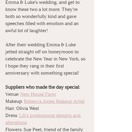
Emma & Luke's wedding, and get to 
know these two a lot more. They're 
both so wonderfully kind and gave 
speeches filled with emotion and an 
awful lot of laughter!
After their wedding Emma & Luke 
jetted straight off on honeymoon to 
celebrate the New Year in New York, so 
I hope they rang in their first 
anniversary with something special! 
Suppliers who made the day special:
Venue: 
New House Farm
Makeup: 
Rebecca Jones Makeup Artist
Hair: Olivia West
Dress: 
Lili's professional designs and 
alterations
Flowers: Sue Peet, friend of the family.