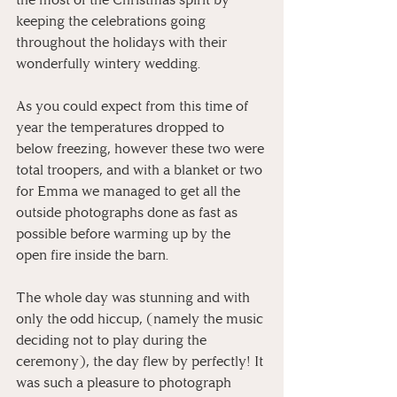
keeping the celebrations going 
throughout the holidays with their 
wonderfully wintery wedding. 
As you could expect from this time of 
year the temperatures dropped to 
below freezing, however these two were 
total troopers, and with a blanket or two 
for Emma we managed to get all the 
outside photographs done as fast as 
possible before warming up by the 
open fire inside the barn.
The whole day was stunning and with 
only the odd hiccup, (namely the music 
deciding not to play during the 
ceremony), the day flew by perfectly! It 
was such a pleasure to photograph 