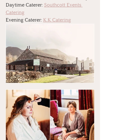
Daytime Caterer: 
Southcott Events 
Catering
Evening Caterer: 
K.K Catering