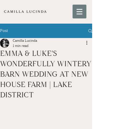
Post
Camilla Lucinda
1 min read
EMMA & LUKE'S
WONDERFULLY WINTERY
BARN WEDDING AT NEW
HOUSE FARM | LAKE
DISTRICT