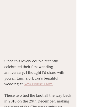
Since this lovely couple recently 
celebrated their first wedding 
anniversary, I thought I'd share with 
you all Emma & Luke's beautiful 
wedding at 
New House Farm.
These two tied the knot all the way back 
in 2018 on the 29th December, making 
the most of the Christmas spirit by 