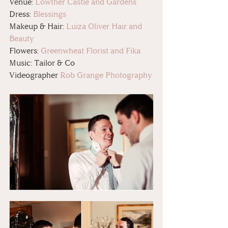
Venue: 
Lowther Castle and Gardens
Dress: 
Blessings
Makeup & Hair: 
Luiza Oliver Hair and 
Beauty
Flowers: 
Greenwheat Florist and Fika
Music: Tailor & Co
Videographer 
Rob Grange Photography