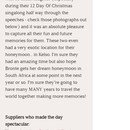
during their 12 Day Of Christmas 
singalong half way through the 
speeches - check those photographs out 
below) and it was an absolute pleasure 
to capture all their fun and future 
memories for them. These two even 
had a very exotic location for their 
honeymoon... in Kelso. I'm sure they 
had an amazing time but also hope 
Bronte gets her dream honeymoon in 
South Africa at some point in the next 
year or so. I’m sure they’re going to 
have many MANY years to travel the 
world together making more memories! 
Suppliers who made the day 
spectacular: 