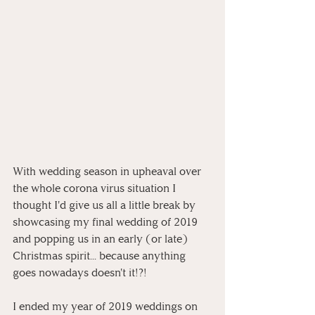
With wedding season in upheaval over 
the whole corona virus situation I 
thought I'd give us all a little break by 
showcasing my final wedding of 2019 
and popping us in an early (or late) 
Christmas spirit... because anything 
goes nowadays doesn't it!?!
I ended my year of 2019 weddings on 