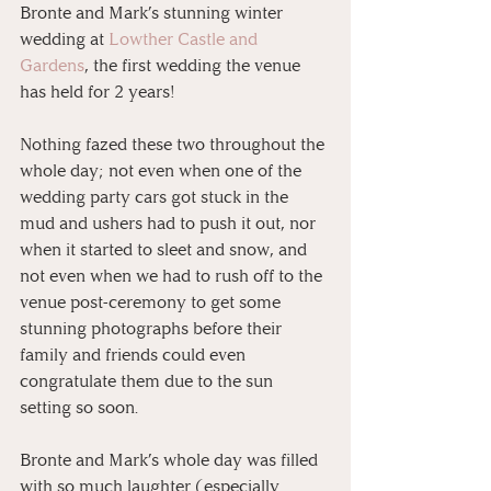
Bronte and Mark’s stunning winter 
wedding at 
Lowther Castle and 
Gardens
, the first wedding the venue 
has held for 2 years! 
Nothing fazed these two throughout the 
whole day; not even when one of the 
wedding party cars got stuck in the 
mud and ushers had to push it out, nor 
when it started to sleet and snow, and 
not even when we had to rush off to the 
venue post-ceremony to get some 
stunning photographs before their 
family and friends could even 
congratulate them due to the sun 
setting so soon. 
Bronte and Mark’s whole day was filled 
with so much laughter (especially 