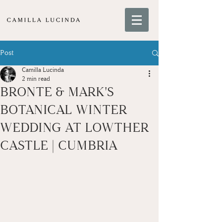
Post
Camilla Lucinda
2 min read
BRONTE & MARK'S
BOTANICAL WINTER
WEDDING AT LOWTHER
CASTLE | CUMBRIA