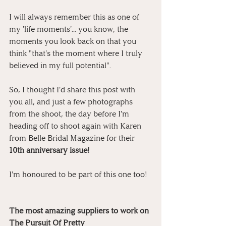
I will always remember this as one of 
my 'life moments'... you know, the 
moments you look back on that you 
think "that's the moment where I truly 
believed in my full potential".
So, I thought I'd share this post with 
you all, and just a few photographs 
from the shoot, the day before I'm 
heading off to shoot again with Karen 
from Belle Bridal Magazine for their 
10th anniversary issue!
I'm honoured to be part of this one too!
The most amazing suppliers to work on 
The Pursuit Of Pretty