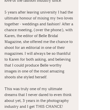
love of the fashion industry since.
5 years after leaving university I had the 
ultimate honour of mixing my two loves 
together - weddings and fashion! After a 
chance meeting, (over the phone), with 
Karen, the editor of Belle Bridal 
Magazine, she offered me the chance to 
shoot for an editorial in one of their 
magazines. I will always be so thankful 
to Karen for both asking, and believing 
that I could produce Belle worthy 
images in one of the most amazing 
shoots she styled herself.
This was truly one of my ultimate 
dreams that I never dared to even think 
about yet, 3 years in the photography 
industry and I get THIS CHANCE!