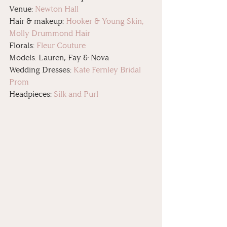
Venue: 
Newton Hall
Hair & makeup: 
Hooker & Young Skin, 
Molly Drummond Hair
Florals: 
Fleur Couture
Models: Lauren, Fay & Nova
Wedding Dresses: 
Kate Fernley Bridal 
Prom
Headpieces: 
Silk and Purl