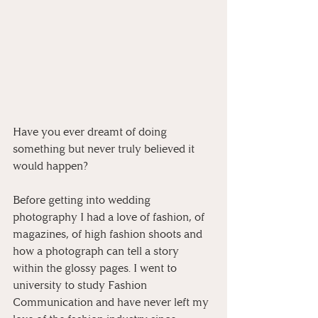
Have you ever dreamt of doing 
something but never truly believed it 
would happen?
Before getting into wedding 
photography I had a love of fashion, of 
magazines, of high fashion shoots and 
how a photograph can tell a story 
within the glossy pages. I went to 
university to study Fashion 
Communication and have never left my 