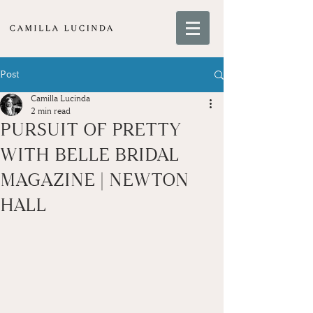
Post
Camilla Lucinda
2 min read
PURSUIT OF PRETTY
WITH BELLE BRIDAL
MAGAZINE | NEWTON
HALL