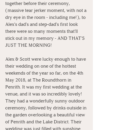
together before their ceremony, 
(massive tear jerker moment, with not a 
dry eye in the room - including me!), to 
Alex's dad's and step-dad's first look 
there were so many moments that'll 
stick out in my memory - AND THAT'S 
JUST THE MORNING!
Alex & Scott were lucky enough to have 
their wedding on one of the hottest 
weekends of the year so far, on the 4th 
May 2018, at The Roundthorn in 
Penrith. It was my first wedding at the 
venue, and it was so incredibly lovely! 
They had a wonderfully sunny outdoor 
ceremony, followed by drinks outside in 
the garden overlooking a beautiful view 
of Penrith and the Lake District. Their 
wedding was just filled with sunshine 