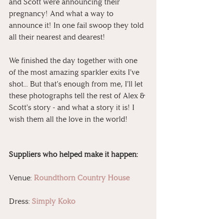
and Scott were announcing their 
pregnancy! And what a way to 
announce it! In one fail swoop they told 
all their nearest and dearest!
We finished the day together with one 
of the most amazing sparkler exits I've 
shot... But that's enough from me, I'll let 
these photographs tell the rest of Alex & 
Scott's story - and what a story it is! I 
wish them all the love in the world!
Suppliers who helped make it happen:
Venue: 
Roundthorn Country House
Dress: 
Simply Koko