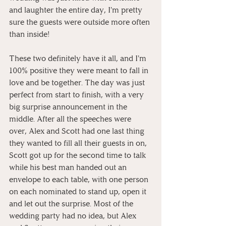
and laughter the entire day, I'm pretty 
sure the guests were outside more often 
than inside!
These two definitely have it all, and I'm 
100% positive they were meant to fall in 
love and be together. The day was just 
perfect from start to finish, with a very 
big surprise announcement in the 
middle. After all the speeches were 
over, Alex and Scott had one last thing 
they wanted to fill all their guests in on, 
Scott got up for the second time to talk 
while his best man handed out an 
envelope to each table, with one person 
on each nominated to stand up, open it 
and let out the surprise. Most of the 
wedding party had no idea, but Alex 