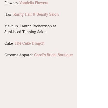
Flowers: 
Vandella Flowers
Hair: 
Rarity Hair & Beauty Salon
Makeup: Lauren Richardson at 
Sunkissed Tanning Salon
Cake: 
The Cake Dragon
Grooms Apparel: 
Carol's Bridal Boutique