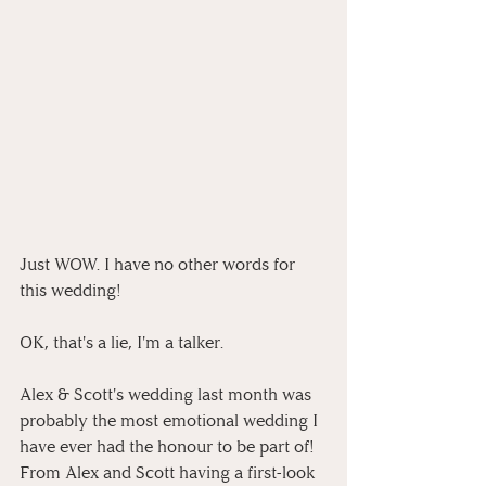
Just WOW. I have no other words for 
this wedding!
OK, that's a lie, I'm a talker.
Alex & Scott's wedding last month was 
probably the most emotional wedding I 
have ever had the honour to be part of! 
From Alex and Scott having a first-look 