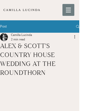
Post
Camilla Lucinda
2 min read
ALEX & SCOTT'S
COUNTRY HOUSE
WEDDING AT THE
ROUNDTHORN