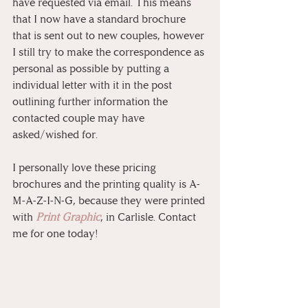
have requested via email. This means 
that I now have a standard brochure 
that is sent out to new couples, however 
I still try to make the correspondence as 
personal as possible by putting a 
individual letter with it in the post 
outlining further information the 
contacted couple may have 
asked/wished for. 
I personally love these pricing 
brochures and the printing quality is A-
M-A-Z-I-N-G, because they were printed 
with 
Print Graphic
, in Carlisle. Contact 
me for one today!