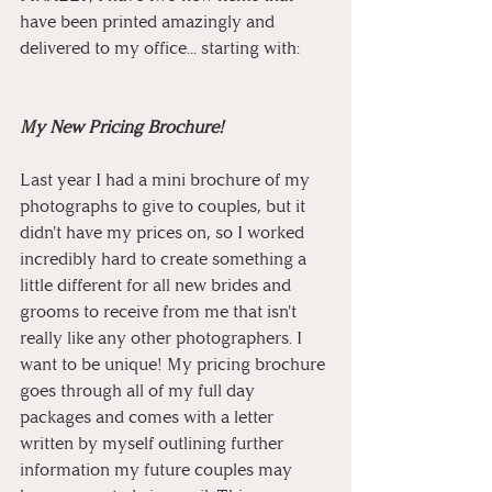
have been printed amazingly and 
delivered to my office... starting with:
My New Pricing Brochure!
Last year I had a mini brochure of my 
photographs to give to couples, but it 
didn't have my prices on, so I worked 
incredibly hard to create something a 
little different for all new brides and 
grooms to receive from me that isn't 
really like any other photographers. I 
want to be unique! My pricing brochure 
goes through all of my full day 
packages and comes with a letter 
written by myself outlining further 
information my future couples may 