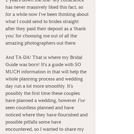
has never massively liked this fact, so 
for a while now I've been thinking about 
what I could send to brides straight 
after they paid their deposit as a 'thank 
you' for choosing me out of all the 
amazing photographers out there.
And TA-DA! That is where my Bridal 
Guide was born! It's a guide with SO 
MUCH information in that will help the 
whole planning process and wedding 
day run a lot more smoothly. It's 
possibly the first time these couples 
have planned a wedding, however 
I've
seen countless planned and have 
noticed where they have flourished and 
possible pitfalls some have 
encountered, so I wanted to share my 