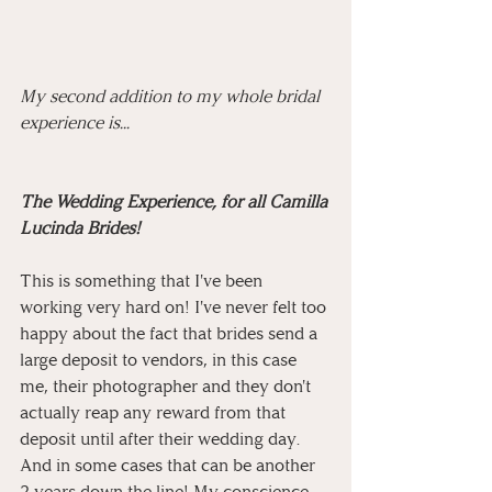
My second addition to my whole bridal 
experience is...
The Wedding Experience, for all Camilla 
Lucinda Brides!
This is something that I've been 
working very hard on! I've never felt too 
happy about the fact that brides send a 
large deposit to vendors, in this case 
me, their photographer and they don't 
actually reap any reward from that 
deposit until after their wedding day. 
And in some cases that can be another 
2 years down the line! My conscience 