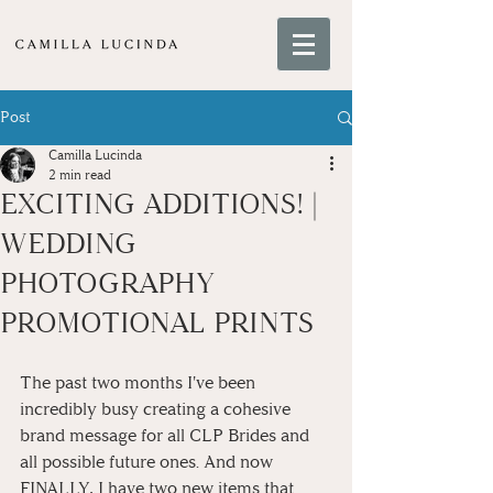
Post
Camilla Lucinda
2 min read
EXCITING ADDITIONS! |
WEDDING
PHOTOGRAPHY
PROMOTIONAL PRINTS
The past two months I've been 
incredibly busy creating a cohesive 
brand message for all CLP Brides and 
all possible future ones. And now 
FINALLY, I have two new items that 