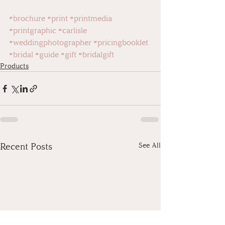
#brochure
#print
#printmedia
#printgraphic
#carlisle
#weddingphotographer
#pricingbooklet
#bridal
#guide
#gift
#bridalgift
Products
Recent Posts
See All