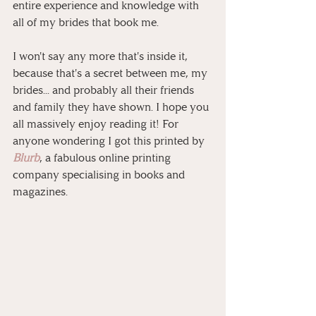
entire experience and knowledge with 
all of my brides that book me.
I won't say any more that's inside it, 
because that's a secret between me, my 
brides... and probably all their friends 
and family they have shown. I hope you 
all massively enjoy reading it! For 
anyone wondering I got this printed by 
Blurb
, a fabulous online printing 
company specialising in books and 
magazines.