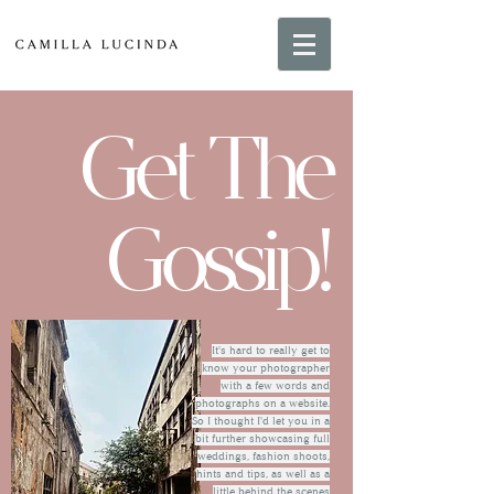
Get The
Gossip!
It's hard to really get to
know your photographer
with a few words and
photographs on a website.
So I thought I'd let you in a
bit further showcasing full
weddings, fashion shoots,
hints and tips, as well as a
little behind the scenes