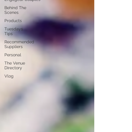
Behind The
Scenes
Products
Tuesdays
Tips
Recommended
Suppliers
Personal
The Venue
Directory
Vlog