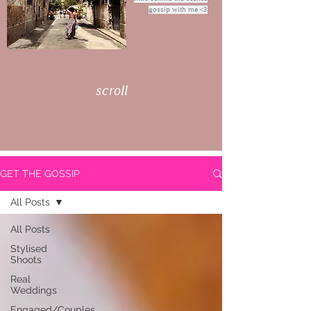
gossip with me <3
scroll
GET THE GOSSIP
All Posts
All Posts
Stylised
Shoots
Real
Weddings
Engaged/Couples