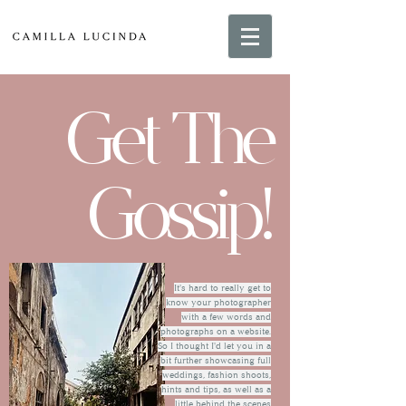
Get The
Gossip!
It's hard to really get to
know your photographer
with a few words and
photographs on a website.
So I thought I'd let you in a
bit further showcasing full
weddings, fashion shoots,
hints and tips, as well as a
little behind the scenes