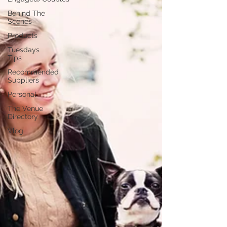
Behind The
Scenes
Products
Tuesdays
Tips
Recommended
Suppliers
Personal
The Venue
Directory
Vlog