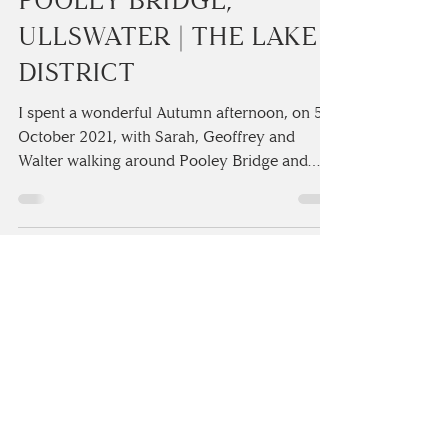
SARAH & GEOFFREY’S
FUN-FILLED PRE
WEDDING SHOOT AT
POOLEY BRIDGE,
ULLSWATER | THE LAKE
DISTRICT
I spent a wonderful Autumn afternoon, on 5th
October 2021, with Sarah, Geoffrey and
Walter walking around Pooley Bridge and
talking all thin