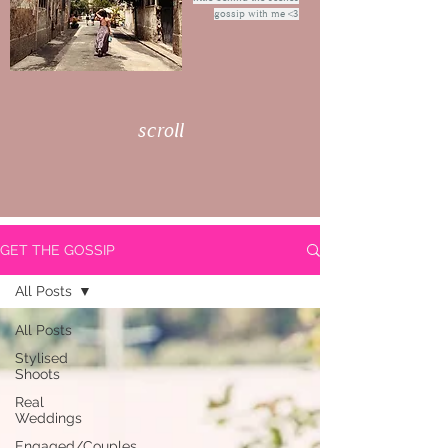
gossip with me <3
scroll
GET THE GOSSIP
All Posts
All Posts
Stylised
Shoots
Real
Weddings
Engaged/Couples