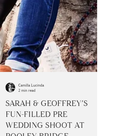
Camilla Lucinda
2 min read