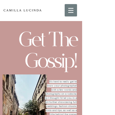
Get The
Gossip!
It's hard to really get to
know your photographer
with a few words and
photographs on a website.
So I thought I'd let you in a
bit further showcasing full
weddings, fashion shoots,
hints and tips, as well as a
little behind the scenes