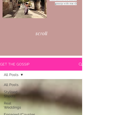
gossip with me <3
scroll
GET THE GOSSIP
All Posts
All Posts
Stylised
Shoots
Real
Weddings
Engaged/Couples