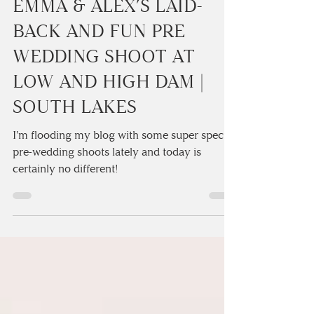
2 min read
EMMA & ALEX’S LAID-
BACK AND FUN PRE
WEDDING SHOOT AT
LOW AND HIGH DAM |
SOUTH LAKES
I'm flooding my blog with some super special
pre-wedding shoots lately and today is
certainly no different!