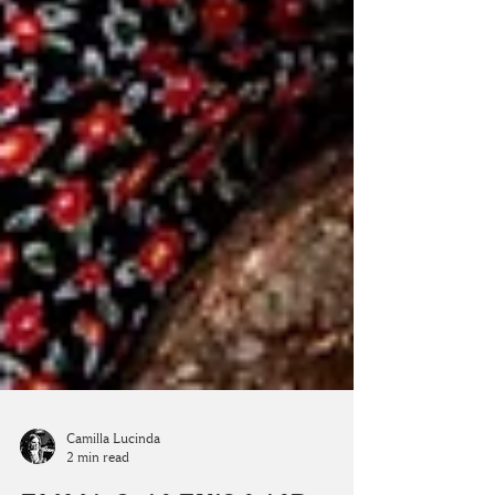
Camilla Lucinda