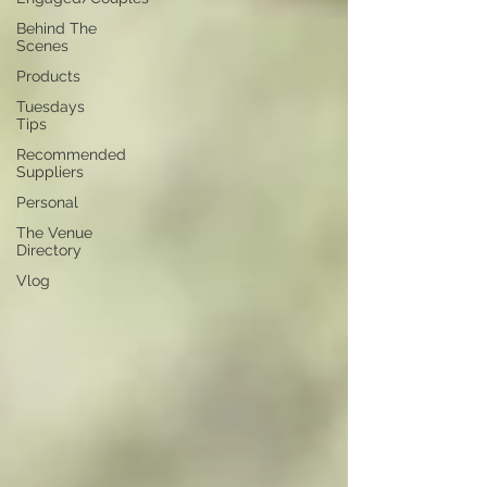
Behind The
Scenes
Products
Tuesdays
Tips
Recommended
Suppliers
Personal
The Venue
Directory
Vlog