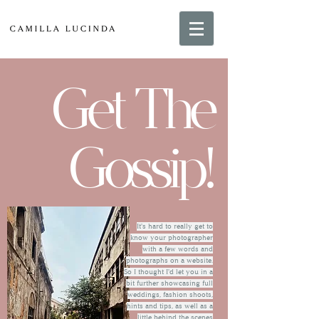
Get The
Gossip!
It's hard to really get to
know your photographer
with a few words and
photographs on a website.
So I thought I'd let you in a
bit further showcasing full
weddings, fashion shoots,
hints and tips, as well as a
little behind the scenes