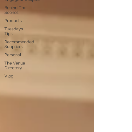
Behind The
Scenes
Products
Tuesdays
Tips
Recommended
Suppliers
Personal
The Venue
Directory
Vlog