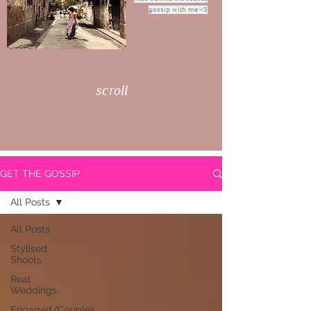
gossip with me <3
scroll
GET THE GOSSIP
All Posts
All Posts
Stylised
Shoots
Real
Weddings
Engaged/Couples