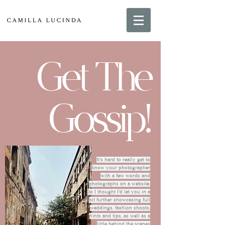
Get The
Gossip!
It's hard to really get to
know your photographer
with a few words and
photographs on a website.
So I thought I'd let you in a
bit further showcasing full
weddings, fashion shoots,
hints and tips, as well as a
little behind the scenes