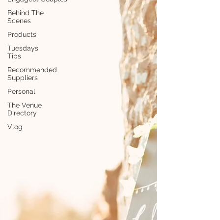
Behind The
Scenes
Products
Tuesdays
Tips
Recommended
Suppliers
Personal
The Venue
Directory
Vlog