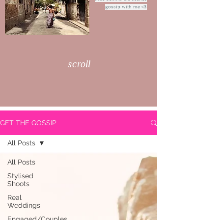
gossip with me <3
scroll
GET THE GOSSIP
All Posts
All Posts
Stylised
Shoots
Real
Weddings
Engaged/Couples