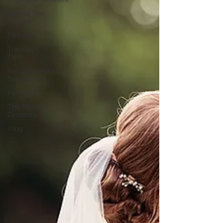
Behind The
Scenes
Products
Tuesdays
Tips
Recommended
Suppliers
Personal
The Venue
Directory
Vlog