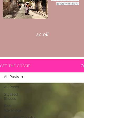
gossip with me <3
scroll
GET THE GOSSIP
All Posts
All Posts
Stylised
Shoots
Real
Weddings
Engaged/Couples