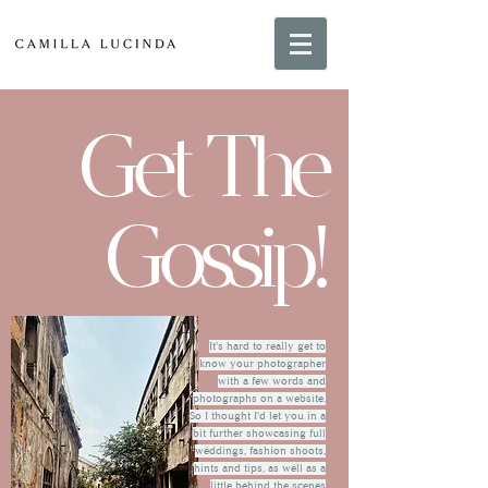
Get The
Gossip!
It's hard to really get to
know your photographer
with a few words and
photographs on a website.
So I thought I'd let you in a
bit further showcasing full
weddings, fashion shoots,
hints and tips, as well as a
little behind the scenes