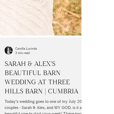
Camilla Lucinda
3 min read
SARAH & ALEX'S
BEAUTIFUL BARN
WEDDING AT THREE
HILLS BARN | CUMBRIA
Today's wedding goes to one of my July 2018