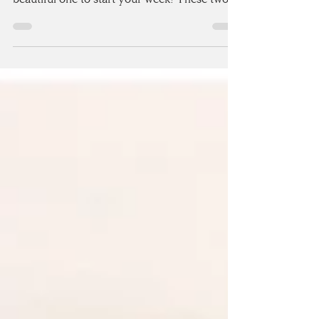
couples - Sarah & Alex, and MY GOD, is it a
beautiful one to start your week! These two
got...