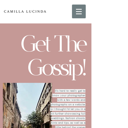
Get The
Gossip!
It's hard to really get to
know your photographer
with a few words and
photographs on a website.
So I thought I'd let you in a
bit further showcasing full
weddings, fashion shoots,
hints and tips, as well as a
little behind the scenes