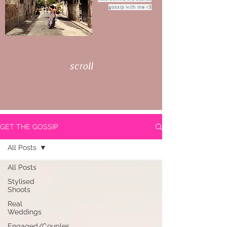
gossip with me <3
scroll
GET THE GOSSIP
All Posts
All Posts
Stylised
Shoots
Real
Weddings
Engaged/Couples