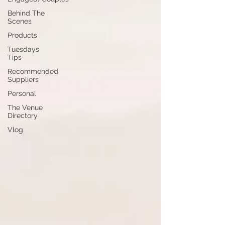
Behind The
Scenes
Products
Tuesdays
Tips
Recommended
Suppliers
Personal
The Venue
Directory
Vlog