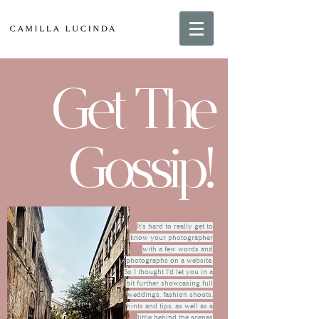
Get The
Gossip!
It's hard to really get to
know your photographer
with a few words and
photographs on a website.
So I thought I'd let you in a
bit further showcasing full
weddings, fashion shoots,
hints and tips, as well as a
little behind the scenes