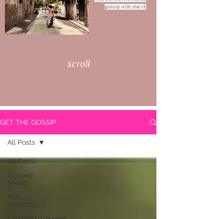
gossip with me <3
scroll
GET THE GOSSIP
All Posts
All Posts
Stylised
Shoots
Real
Weddings
Engaged/Couples