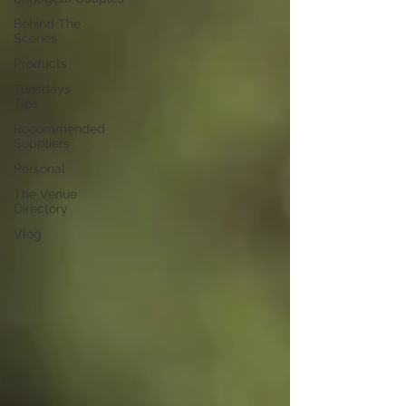
Behind The
Scenes
Products
Tuesdays
Tips
Recommended
Suppliers
Personal
The Venue
Directory
Vlog