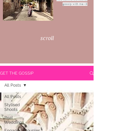
gossip with me <3
scroll
GET THE GOSSIP
All Posts
All Posts
Stylised
Shoots
Real
Weddings
Engaged/Couples