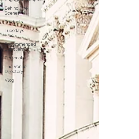
Behind The
Scenes
Products
Tuesdays
Tips
Recommended
Suppliers
Personal
The Venue
Directory
Vlog