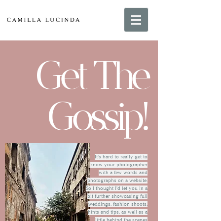
Get The
Gossip!
It's hard to really get to
know your photographer
with a few words and
photographs on a website.
So I thought I'd let you in a
bit further showcasing full
weddings, fashion shoots,
hints and tips, as well as a
little behind the scenes