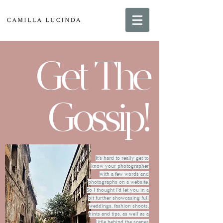
Get The
Gossip!
It's hard to really get to
know your photographer
with a few words and
photographs on a website.
So I thought I'd let you in a
bit further showcasing full
weddings, fashion shoots,
hints and tips, as well as a
little behind the scenes