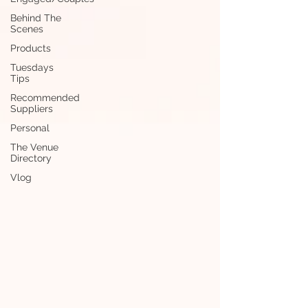
Behind The
Scenes
Products
Tuesdays
Tips
Recommended
Suppliers
Personal
The Venue
Directory
Vlog