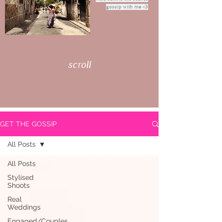
gossip with me <3
scroll
GET THE GOSSIP
All Posts
All Posts
Stylised
Shoots
Real
Weddings
Engaged/Couples