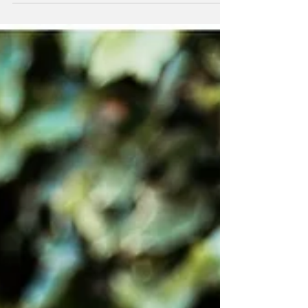
Well look...