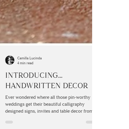
Camilla Lucinda
4 min read
INTRODUCING...
HANDWRITTEN DECOR
Ever wondered where all those pin-worthy
weddings get their beautiful calligraphy
designed signs, invites and table decor from?