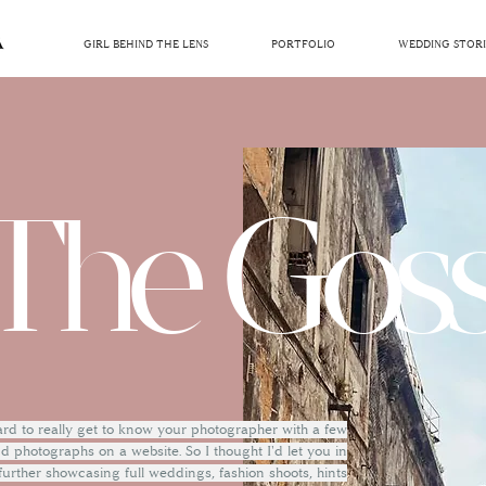
GIRL BEHIND THE LENS
PORTFOLIO
WEDDING STORI
The Goss
hard to really get to know your photographer with a few
 photographs on a website. So I thought I'd let you in
 further showcasing full weddings, fashion shoots, hints