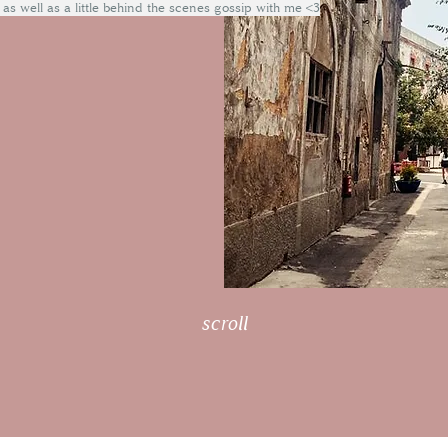
 as well as a little behind the scenes gossip with me <3
scroll