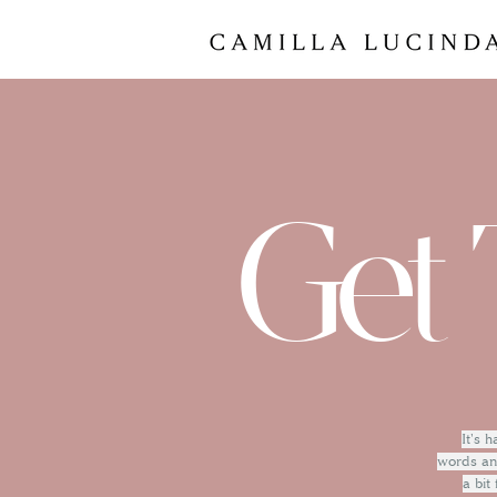
Get 
It's 
words and
a bit