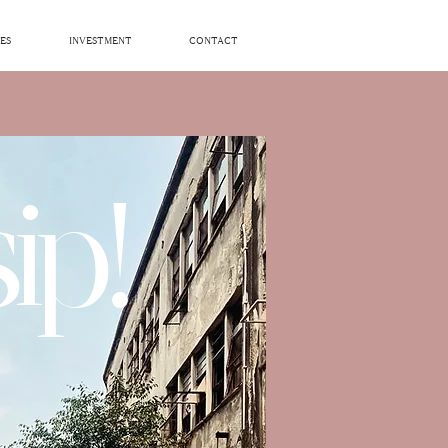
ES
INVESTMENT
CONTACT
ip!