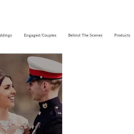
ddings
Engaged/Couples
Behind The Scenes
Products
nal
The Venue Directory
Vlog