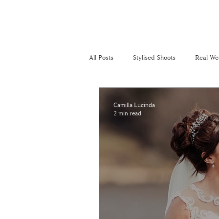
All Posts
Stylised Shoots
Real We
Recommended Suppliers
Perso
Camilla Lucinda
2 min read