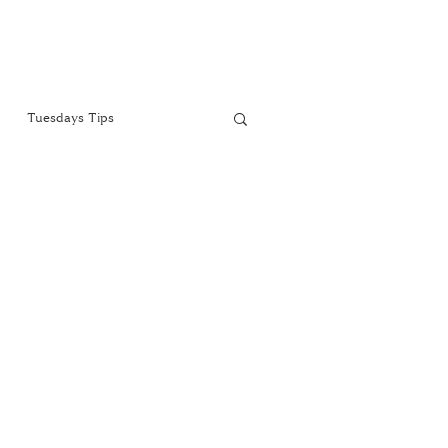
Tuesdays Tips