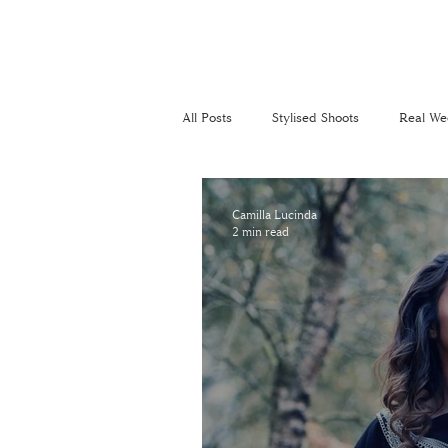
All Posts
Stylised Shoots
Real We
Recommended Suppliers
Perso
Camilla Lucinda
2 min read