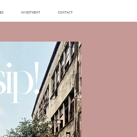
ES
INVESTMENT
CONTACT
ip!