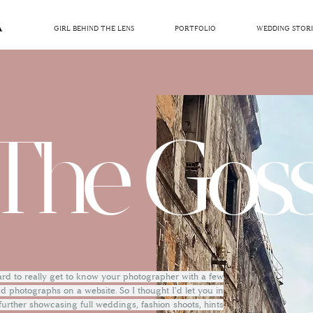
GIRL BEHIND THE LENS
PORTFOLIO
WEDDING STORI
The Goss
hard to really get to know your photographer with a few
 photographs on a website. So I thought I'd let you in
 further showcasing full weddings, fashion shoots, hints