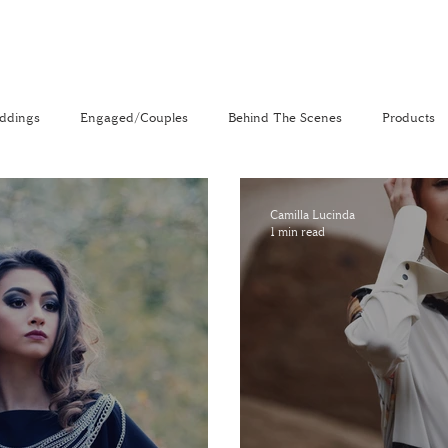
ddings
Engaged/Couples
Behind The Scenes
Products
nal
The Venue Directory
Vlog
Camilla Lucinda
1 min read