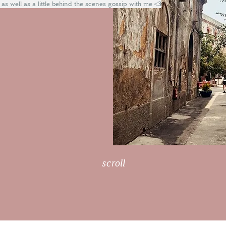
 as well as a little behind the scenes gossip with me <3
scroll