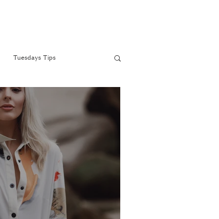
Tuesdays Tips