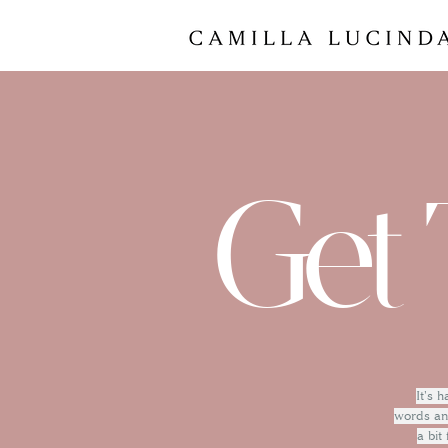
Get 
It's 
words and
a bit