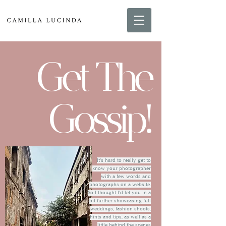
Get The
Gossip!
It's hard to really get to
know your photographer
with a few words and
photographs on a website.
So I thought I'd let you in a
bit further showcasing full
weddings, fashion shoots,
hints and tips, as well as a
little behind the scenes