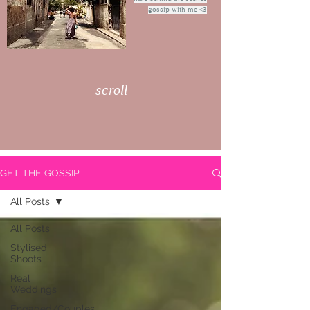
gossip with me <3
scroll
GET THE GOSSIP
All Posts
All Posts
Stylised
Shoots
Real
Weddings
Engaged/Couples