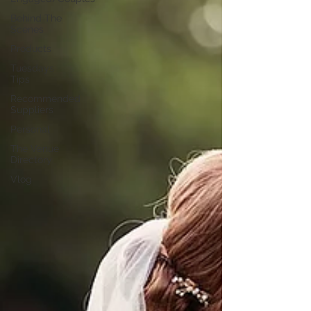
Behind The
Scenes
Products
Tuesdays
Tips
Recommended
Suppliers
Personal
The Venue
Directory
Vlog