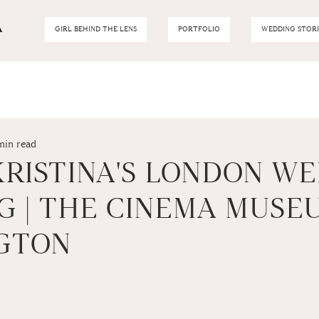
GIRL BEHIND THE LENS
PORTFOLIO
WEDDING STORI
min read
KRISTINA'S LONDON W
G | THE CINEMA MUSE
GTON