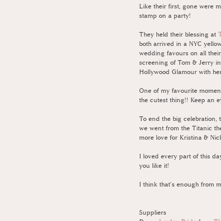
Like their first, gone were m
stamp on a party! 
They held their blessing at 
both arrived in a NYC yellow
wedding favours on all their
screening of Tom & Jerry in 
Hollywood Glamour with her t
One of my favourite moments 
the cutest thing!! Keep an e
To end the big celebration, 
we went from the Titanic the
more love for Kristina & Nick
I loved every part of this d
you like it!
I think that's enough from me
Suppliers