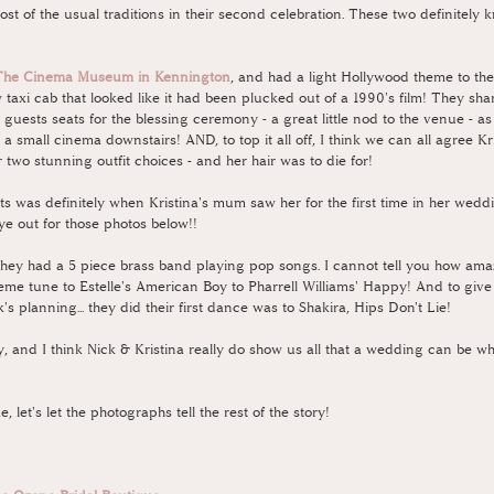
ost of the usual traditions in their second celebration. These two definitely 
The Cinema Museum in Kennington
, and had a light Hollywood theme to th
 taxi cab that looked like it had been plucked out of a 1990's film! They sh
 guests seats for the blessing ceremony - a great little nod to the venue - as
a small cinema downstairs! AND, to top it all off, I think we can all agree Kri
wo stunning outfit choices - and her hair was to die for! 
was definitely when Kristina's mum saw her for the first time in her wedding 
ye out for those photos below!!
they had a 5 piece brass band playing pop songs. I cannot tell you how amaz
me tune to Estelle's American Boy to Pharrell Williams' Happy! And to give us 
's planning... they did their first dance was to Shakira, Hips Don't Lie! 
ay, and I think Nick & Kristina really do show us all that a wedding can be 
, let's let the photographs tell the rest of the story!