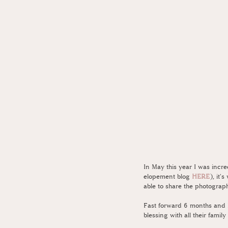
In May this year I was incr
elopement blog 
HERE
), it'
able to share the photograph
Fast forward 6 months and N
blessing with all their fam