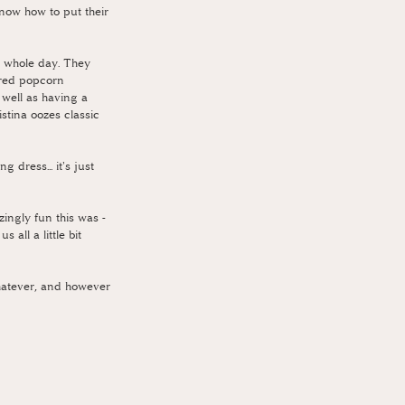
know how to put their 
e whole day. They 
ared popcorn 
 well as having a 
stina oozes classic 
dress... it's just 
ingly fun this was - 
all a little bit 
whatever, and however 