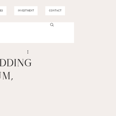
ES
INVESTMENT
CONTACT
EDDING
UM,