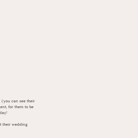
 (you can see their 
ent, for them to be 
 day!
t their wedding 