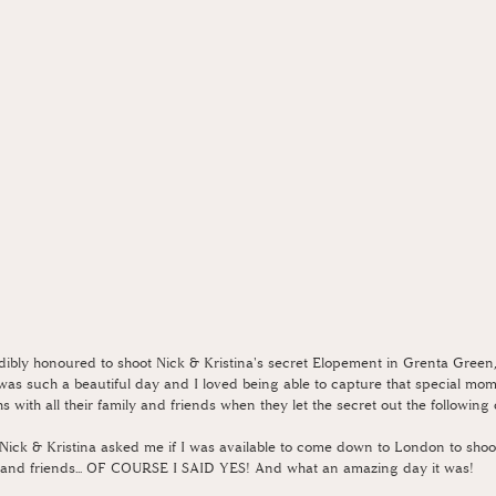
edibly honoured to shoot Nick & Kristina's secret Elopement in Grenta Green,
s was such a beautiful day and I loved being able to capture that special mom
s with all their family and friends when they let the secret out the following
ick & Kristina asked me if I was available to come down to London to shoo
ily and friends... OF COURSE I SAID YES! And what an amazing day it was!