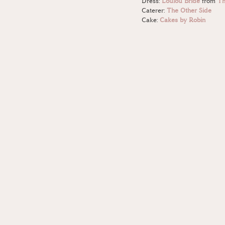
Dress: 
Loulou Bride
 from 
Th
Caterer: 
The Other Side
Cake: 
Cakes by Robin