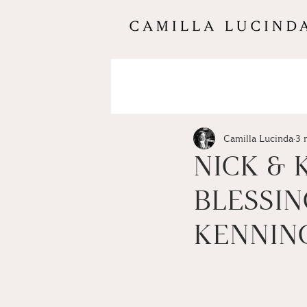
Camilla Lucinda
3 
NICK & 
BLESSIN
KENNIN