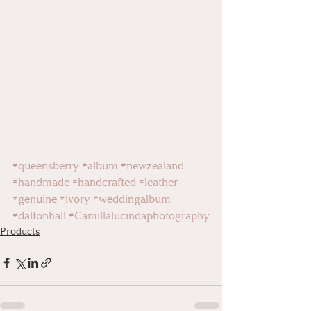
#queensberry
#album
#newzealand
#handmade
#handcrafted
#leather
#genuine
#ivory
#weddingalbum
#daltonhall
#Camillalucindaphotography
Products