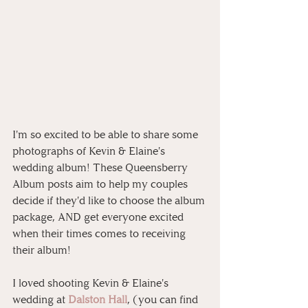
I'm so excited to be able to share some 
photographs of Kevin & Elaine's 
wedding album! These Queensberry 
Album posts aim to help my couples 
decide if they'd like to choose the album 
package, AND get everyone excited 
when their times comes to receiving 
their album!
I loved shooting Kevin & Elaine's 
wedding at 
Dalston Hall
, (you can find 