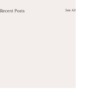
Recent Posts
See All