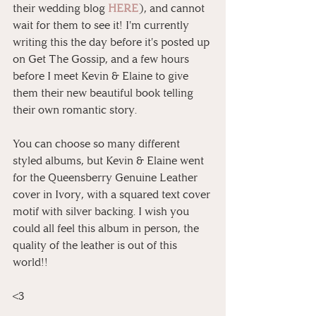
their wedding blog 
HERE
), and cannot 
wait for them to see it! I'm currently 
writing this the day before it's posted up 
on Get The Gossip, and a few hours 
before I meet Kevin & Elaine to give 
them their new beautiful book telling 
their own romantic story.
You can choose so many different 
styled albums, but Kevin & Elaine went 
for the Queensberry Genuine Leather 
cover in Ivory, with a squared text cover 
motif with silver backing. I wish you 
could all feel this album in person, the 
quality of the leather is out of this 
world!!
<3