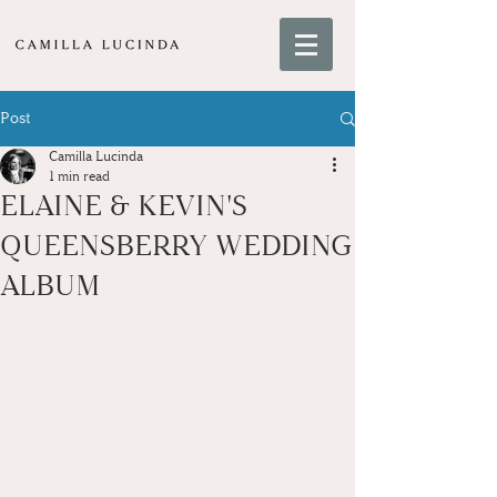
Post
Camilla Lucinda
1 min read
ELAINE & KEVIN'S
QUEENSBERRY WEDDING
ALBUM