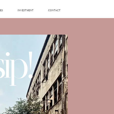
ES
INVESTMENT
CONTACT
ip!