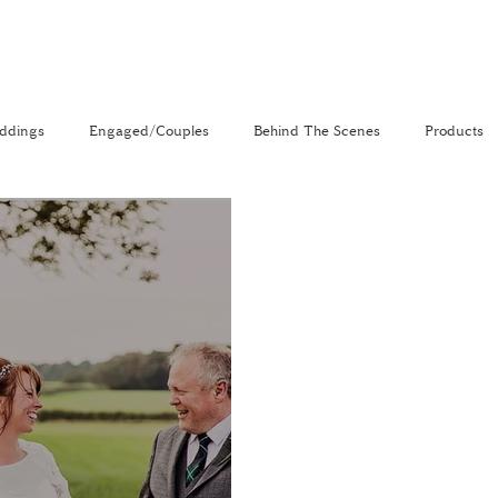
ddings
Engaged/Couples
Behind The Scenes
Products
nal
The Venue Directory
Vlog