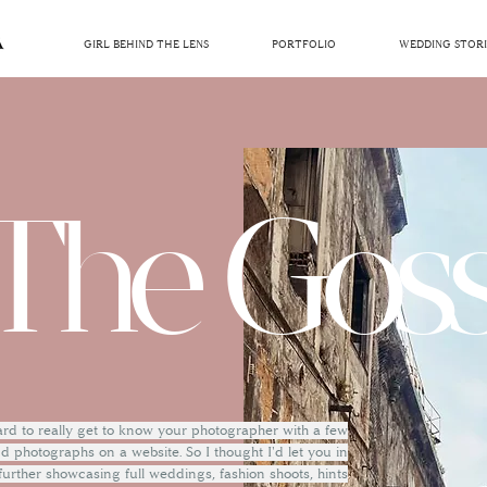
GIRL BEHIND THE LENS
PORTFOLIO
WEDDING STORI
The Goss
hard to really get to know your photographer with a few
 photographs on a website. So I thought I'd let you in
 further showcasing full weddings, fashion shoots, hints