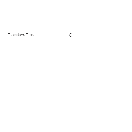
Tuesdays Tips