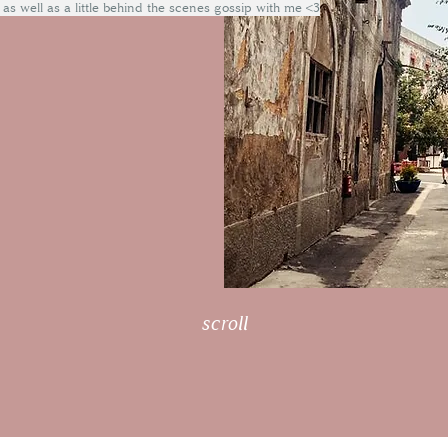
 as well as a little behind the scenes gossip with me <3
scroll