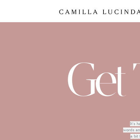
Get 
It's 
words and
a bit