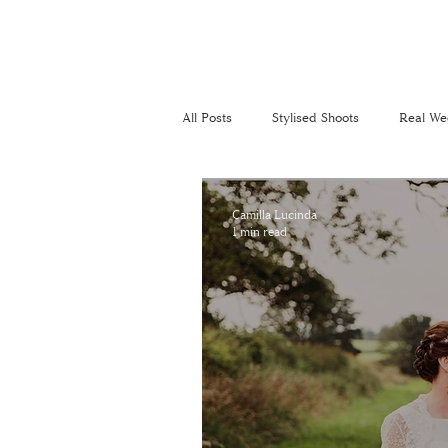
All Posts
Stylised Shoots
Real We
Recommended Suppliers
Perso
Camilla Lucinda
1 min read