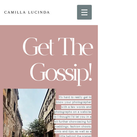
Get The
Gossip!
It's hard to really get to
know your photographer
with a few words and
photographs on a website.
So I thought I'd let you in a
bit further showcasing full
weddings, fashion shoots,
hints and tips, as well as a
little behind the scenes