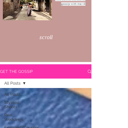
gossip with me <3
scroll
GET THE GOSSIP
All Posts
All Posts
Stylised
Shoots
Real
Weddings
Engaged/Couples