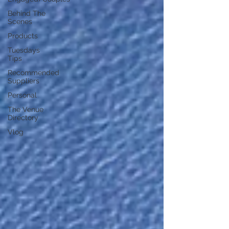
Behind The
Scenes
Products
Tuesdays
Tips
Recommended
Suppliers
Personal
The Venue
Directory
Vlog