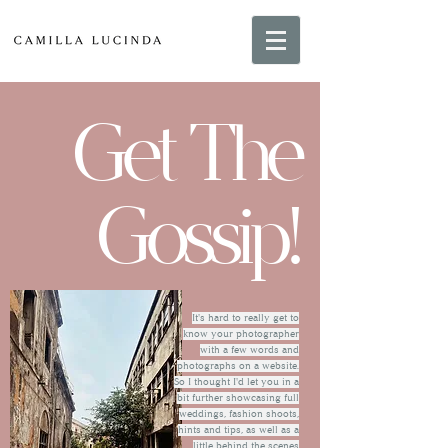
Get The
Gossip!
It's hard to really get to
know your photographer
with a few words and
photographs on a website.
So I thought I'd let you in a
bit further showcasing full
weddings, fashion shoots,
hints and tips, as well as a
little behind the scenes