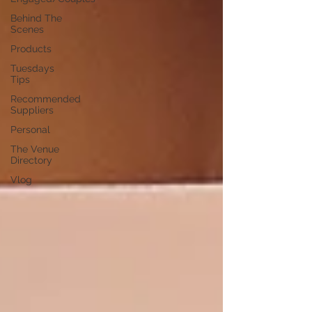
Behind The
Scenes
Products
Tuesdays
Tips
Recommended
Suppliers
Personal
The Venue
Directory
Vlog