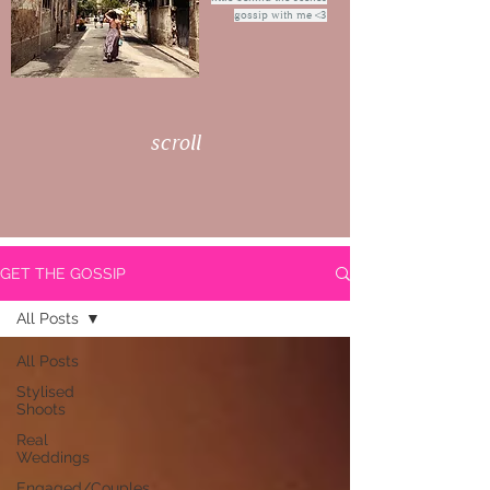
gossip with me <3
scroll
GET THE GOSSIP
All Posts
All Posts
Stylised
Shoots
Real
Weddings
Engaged/Couples