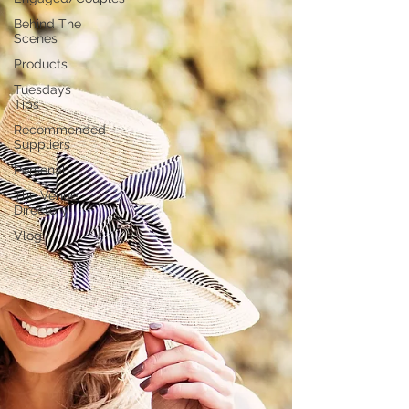
Behind The
Scenes
Products
Tuesdays
Tips
Recommended
Suppliers
Personal
The Venue
Directory
Vlog