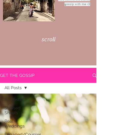
gossip with me <3
scroll
GET THE GOSSIP
All Posts
All Posts
Stylised
Shoots
Real
Weddings
Engaged/Couples