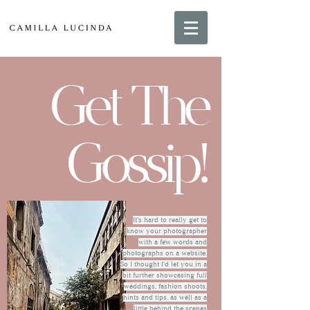
Get The
Gossip!
It's hard to really get to
know your photographer
with a few words and
photographs on a website.
So I thought I'd let you in a
bit further showcasing full
weddings, fashion shoots,
hints and tips, as well as a
little behind the scenes