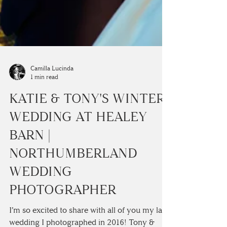
Camilla Lucinda
1 min read
KATIE & TONY'S WINTER
WEDDING AT HEALEY
BARN |
NORTHUMBERLAND
WEDDING
PHOTOGRAPHER