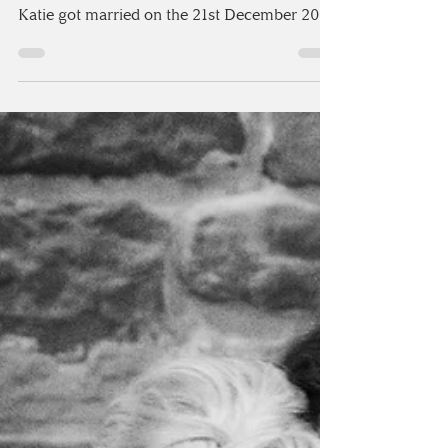
I’m so excited to share with all of you my last
wedding I photographed in 2016! Tony &
Katie got married on the 21st December 2016
at...