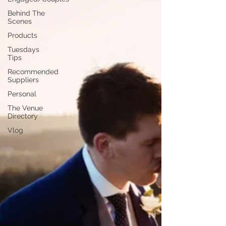
Behind The
Scenes
Products
Tuesdays
Tips
Recommended
Suppliers
Personal
The Venue
Directory
Vlog