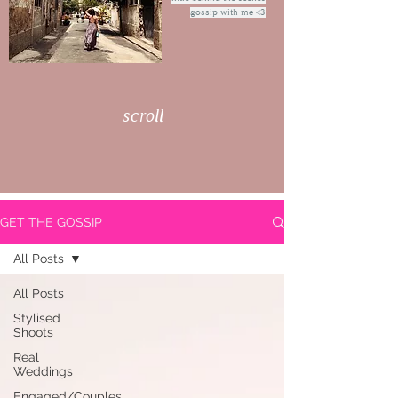
gossip with me <3
scroll
GET THE GOSSIP
All Posts
All Posts
Stylised
Shoots
Real
Weddings
Engaged/Couples