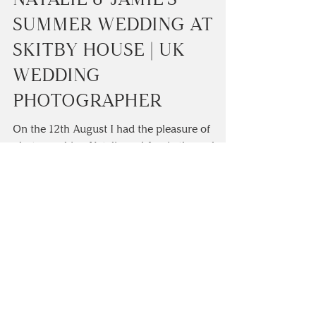
Camilla Lucinda
1 min read
NATALIE & JAMIE'S
SUMMER WEDDING AT
SKITBY HOUSE | UK
WEDDING
PHOTOGRAPHER
On the 12th August I had the pleasure of
photographing Natalie and Jamie throughout
their wedding day. I started the day off with
wedding...