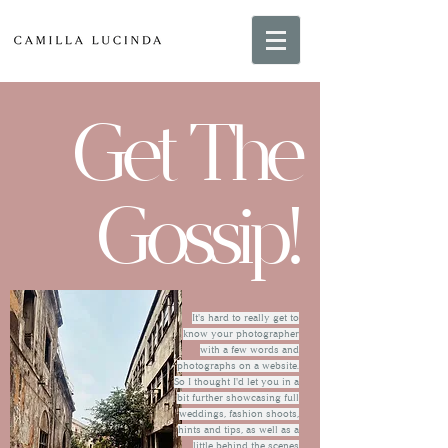
Get The
Gossip!
It's hard to really get to
know your photographer
with a few words and
photographs on a website.
So I thought I'd let you in a
bit further showcasing full
weddings, fashion shoots,
hints and tips, as well as a
little behind the scenes