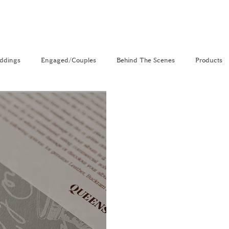
ddings
Engaged/Couples
Behind The Scenes
Products
nal
The Venue Directory
Vlog