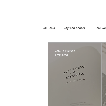
All Posts
Stylised Shoots
Real We
Recommended Suppliers
Perso
Camilla Lucinda
1 min read