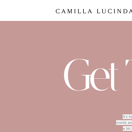
Get 
It's 
words and
a bit