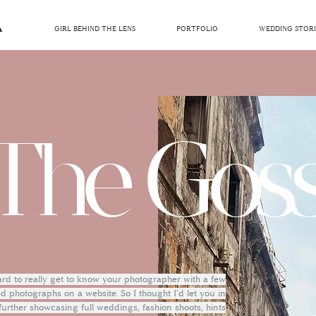
GIRL BEHIND THE LENS
PORTFOLIO
WEDDING STORI
The Goss
hard to really get to know your photographer with a few
 photographs on a website. So I thought I'd let you in
 further showcasing full weddings, fashion shoots, hints