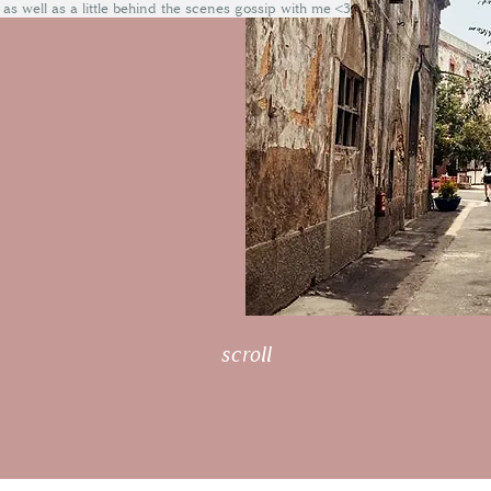
 as well as a little behind the scenes gossip with me <3
scroll