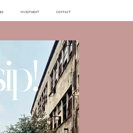
ES
INVESTMENT
CONTACT
ip!