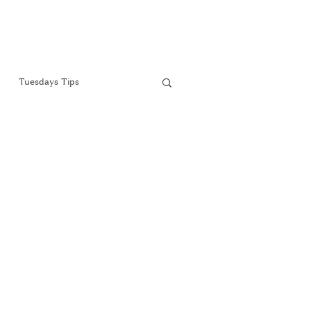
Tuesdays Tips