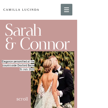
Sarah
& Connor
Elegance personified at the
countryside Doxford Barns
31 July 2023
scroll