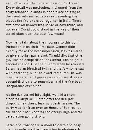
each other and their shared passion for travel.
Every detail was meticulously planned, from the
zesty lemoncello shots in each place setting to
the creatively named tables representing the
places they've explored together in Italy. These
two have an unwavering sense of adventure, and
not even Covid could stand in the way of their
travel plans over the past few years!
Now, let's talk about their journey to this point.
Picture this: on their first date, Connor didn't
exactly make the best impression, leaving Sarah
to give another guy a shot. Thankfully, that other
guy was no competition for Connor, and he got a
second chance. Cue the hilarity when he realised
Sarah has an identical twin and that's who he saw
with another guy in the exact restaurant he was
meeting Sarah at! I guess you could say it was a
second-first date to remember, and they've been
inseparable ever since.
As the day turned into night, we had a show-
stopping surprise – Sarah emerged in a jaw-
dropping new dress, leaving guests in awe. The
party was far from over as House of Sax rocked
the dance floor, keeping the energy high and the
celebration going strong.
Sarah and Connor are a down-to-earth and easy-
going couple, making them a joy to photograph.