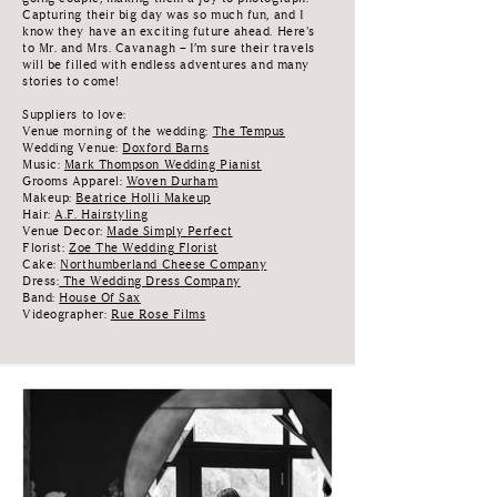
Capturing their big day was so much fun, and I
know they have an exciting future ahead. Here's
to Mr. and Mrs. Cavanagh – I’m sure their travels
will be filled with endless adventures and many
stories to come!
Suppliers to love:
Venue morning of the wedding:
The Tempus
Wedding Venue:
Doxford Barns
Music:
Mark Thompson Wedding Pianist
Grooms Apparel:
Woven Durham
Makeup:
Beatrice Holli Makeup
Hair:
A.F. Hairstyling
Venue Decor:
Made Simply Perfect
Florist:
Zoe The Wedding Florist
Cake:
Northumberland Cheese Company
Dress:
The Wedding Dress Company
Band:
House Of Sax
Videographer:
Rue Rose Films