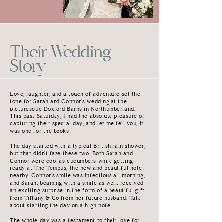
Their Wedding
Story
Love, laughter, and a touch of adventure set the
tone for Sarah and Connor's wedding at the
picturesque Doxford Barns in Northumberland.
This past Saturday, I had the absolute pleasure of
capturing their special day, and let me tell you, it
was one for the books!
The day started with a typical British rain shower,
but that didn't faze these two. Both Sarah and
Connor were cool as cucumbers while getting
ready at The Tempus, the new and beautiful hotel
nearby. Connor's smile was infectious all morning,
and Sarah, beaming with a smile as well, received
an exciting surprise in the form of a beautiful gift
from Tiffany & Co from her future husband. Talk
about starting the day on a high note!
The whole day was a testament to their love for