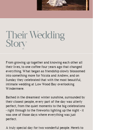
Their Wedding
Story
From growing up together and knowing each other all
their lives, to one coffee four years ago that changed
everything. What began as friendship slowly blossomed
into something more for Nicola and Andrew, and on
Sunday they celebrated that with the most beautiful,
intimate wedding at Low Wood Bay overlooking
Windermere.
Bathed in the dreamiest winter sunshine, surrounded by
their closest people, every part of the day was utterly
perfect, from the quiet moments to the big celebrations
- right through to the fireworks lighting up the night - it
was one of those days where everything was just
perfect.
A truly special day for two wonderful people. Here’s to