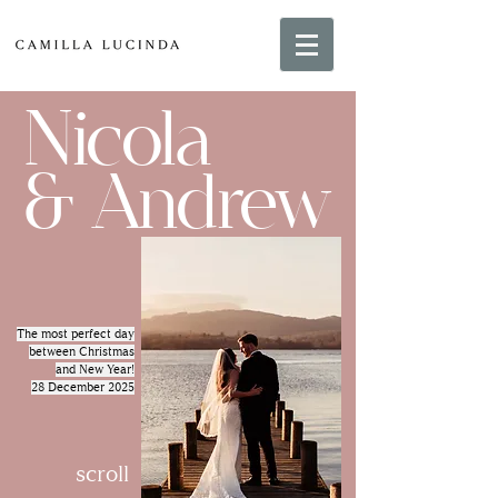
Nicola
& Andrew
The most perfect day
between Christmas
and New Year!
28 December 2025
scroll