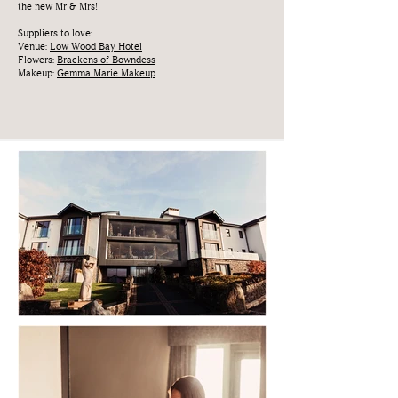
the new Mr & Mrs!
Suppliers to love:
Venue:
Low Wood Bay Hotel
Flowers:
Brackens of Bowndess
Makeup:
Gemma Marie Makeup