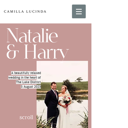
Natalie
& Harry
A beautifully relaxed
wedding in the heart of
The Lake District
5 August 2023
scroll