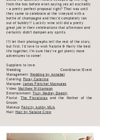
from the box before even saying yes all excitedly
– a pretty perfect proposal right? That was until
they came to celebrate at the vineyard with a
bottle of champagne and they'd completely ran
out of bubbly!!! Luckily wine still did a pretty
great job in their celebrations that afternoon and
certainly didn’t dampen any spirits.
I’ll let their photographs tell the rest of the story,
but first, I'd love to wish Natalie & Harry the best
life together, I'm sure they've got plenty more
adventures to come!
Suppliers to love
:
Wedding Coordinator/Event
Management:
Wedding
by Annabel
Catering:
Foray Catering
Marquee:
James Fletcher Marquees
Video:
Matthew Williamson
Entertainment:
Truly Medley Deeply
Florist:
The Floralistas
and the Mother of the
Groom
Makeup:
Felicity Ashby MUA
Hair:
Hair by Natalie Crow