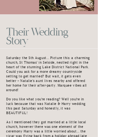
Their Wedding
Story
Saturday the 5th August… Picture this: a charming
church, St Thomas' in Selside, nestled right in the
heart of the stunning Lake District National Park.
Could you ask for a more dreamy countryside
setting to get married? But wait, it gets even
better – Natalie's aunt lives nearby and offered
her home for their after-party. Marquee vibes all
around!
Do you like what you’re reading? Well you’re in
luck because that was Natalie & Harry wedding
this past Saturday and honestly, it was
BEAUTIFUL!
As I mentioned they got married at a little local
church, however there was one element of the
ceremony Harry was a little worried about… the
vicar was flying back from a holiday abroad late