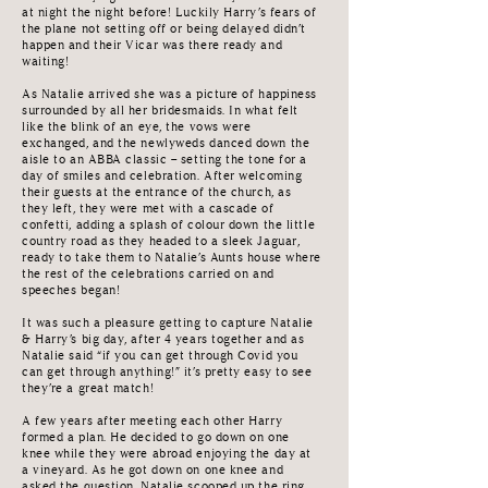
at night the night before! Luckily Harry’s fears of
the plane not setting off or being delayed didn’t
happen and their Vicar was there ready and
waiting!
As Natalie arrived she was a picture of happiness
surrounded by all her bridesmaids. In what felt
like the blink of an eye, the vows were
exchanged, and the newlyweds danced down the
aisle to an ABBA classic – setting the tone for a
day of smiles and celebration. After welcoming
their guests at the entrance of the church, as
they left, they were met with a cascade of
confetti, adding a splash of colour down the little
country road as they headed to a sleek Jaguar,
ready to take them to Natalie’s Aunts house where
the rest of the celebrations carried on and
speeches began!
It was such a pleasure getting to capture Natalie
& Harry’s big day, after 4 years together and as
Natalie said “if you can get through Covid you
can get through anything!” it’s pretty easy to see
they’re a great match!
A few years after meeting each other Harry
formed a plan. He decided to go down on one
knee while they were abroad enjoying the day at
a vineyard. As he got down on one knee and
asked the question, Natalie scooped up the ring