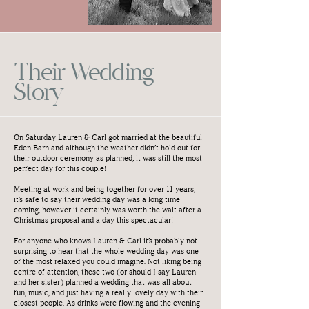
Their Wedding
Story
On Saturday Lauren & Carl got married at the beautiful
Eden Barn and although the weather didn’t hold out for
their outdoor ceremony as planned, it was still the most
perfect day for this couple!
Meeting at work and being together for over 11 years,
it’s safe to say their wedding day was a long time
coming, however it certainly was worth the wait after a
Christmas proposal and a day this spectacular!
For anyone who knows Lauren & Carl it’s probably not
surprising to hear that the whole wedding day was one
of the most relaxed you could imagine. Not liking being
centre of attention, these two (or should I say Lauren
and her sister) planned a wedding that was all about
fun, music, and just having a really lovely day with their
closest people. As drinks were flowing and the evening