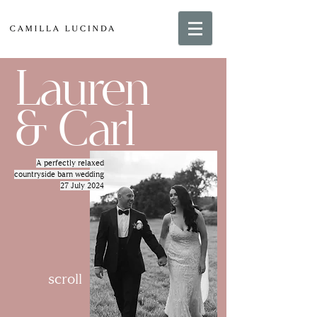
Lauren
& Carl
A perfectly relaxed
countryside barn wedding
27 July 2024
scroll