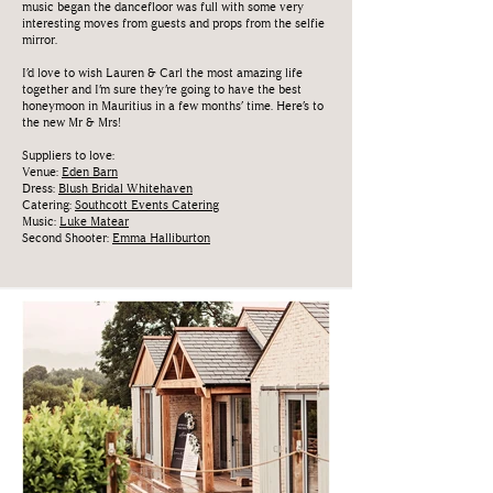
music began the dancefloor was full with some very
interesting moves from guests and props from the selfie
mirror.
I’d love to wish Lauren & Carl the most amazing life
together and I’m sure they’re going to have the best
honeymoon in Mauritius in a few months’ time. Here’s to
the new Mr & Mrs!
Suppliers to love:
Venue:
Eden Barn
Dress:
Blush Bridal Whitehaven
Catering:
Southcott Events Catering
Music:
Luke
Matear
Second Shooter:
Emma Halliburton