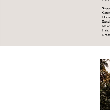
Suppl
Cater
Floris
Band
Make
Hair:
Dres