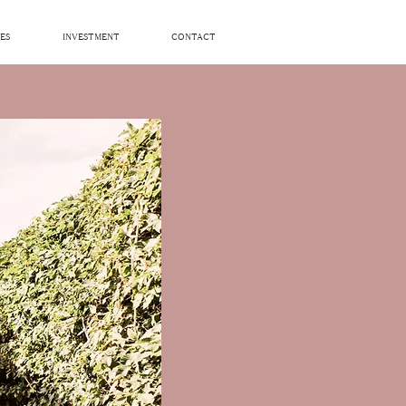
ES
INVESTMENT
CONTACT