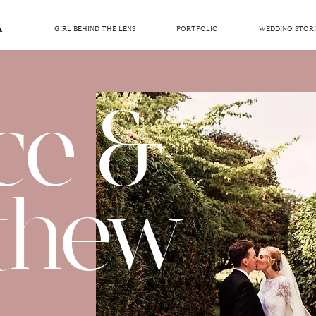
GIRL BEHIND THE LENS
PORTFOLIO
WEDDING STORI
ce &
thew