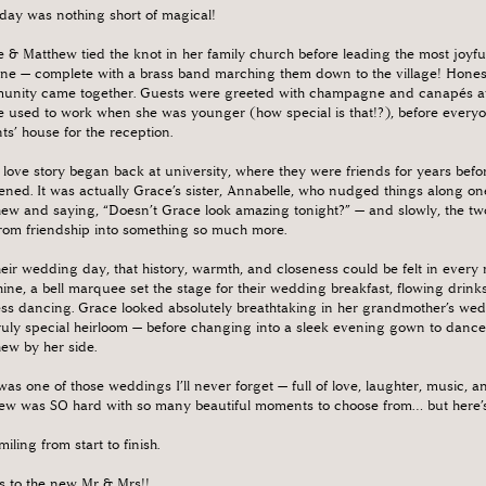
day was nothing short of magical!
 & Matthew tied the knot in her family church before leading the most joyful
ne — complete with a brass band marching them down to the village! Honestly,
nity came together. Guests were greeted with champagne and canapés at 
 used to work when she was younger (how special is that!?), before everyon
ts’ house for the reception.
 love story began back at university, where they were friends for years bef
ned. It was actually Grace’s sister, Annabelle, who nudged things along one
ew and saying, “Doesn’t Grace look amazing tonight?” — and slowly, the tw
from friendship into something so much more.
eir wedding day, that history, warmth, and closeness could be felt in ever
ine, a bell marquee set the stage for their wedding breakfast, flowing drink
ss dancing. Grace looked absolutely breathtaking in her grandmother’s we
ruly special heirloom — before changing into a sleek evening gown to dance
ew by her side.
was one of those weddings I’ll never forget — full of love, laughter, music, 
ew was SO hard with so many beautiful moments to choose from… but here’s ju
smiling from start to finish.
s to the new Mr & Mrs!!