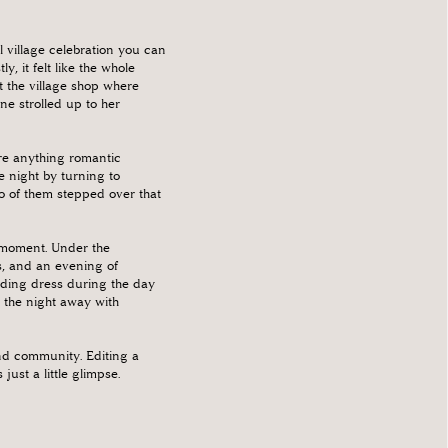
 village celebration you can
 it felt like the whole
the village shop where
e strolled up to her
ore anything romantic
 night by turning to
o of them stepped over that
y moment. Under the
s, and an evening of
dding dress during the day
 the night away with
and community. Editing a
st a little glimpse.