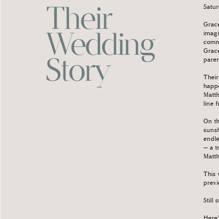
Their
Satur
Grace
Wedding
imagi
commu
Grace
Story
paren
Their
happe
Matth
line 
On th
sunsh
endle
— a t
Matth
This 
previ
Still 
Here’