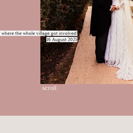
where the whole village got involved!
16 August 2025
scroll