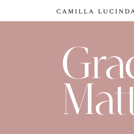
Gra
Mat