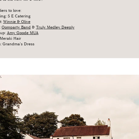
iers to love:
ing: S E Catering
t:
Winnie & Olive
:
Oomparty Band
&
Truly Medley Deeply
up:
Amy Goode MUA
 Meraki Hair
s: Grandma's Dress