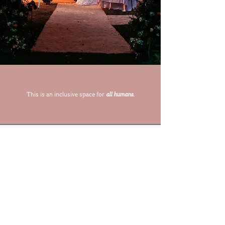
This is an inclusive space for
all humans.
Let's Capture Your Magic
Together
ENQUIRE ABOUT YOUR WEDDING DATE