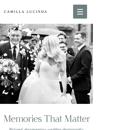
Memories That Matter
Relaxed, documentary wedding photography,