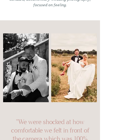
focused on feeling.
"We were shocked at how
comfortable we felt in front of
the camera which was 100%