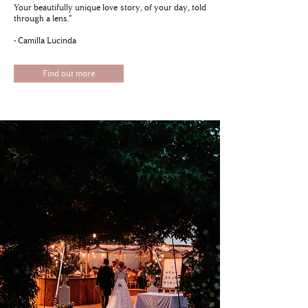
Your beautifully unique love story, of your day, told
through a lens.”
- Camilla Lucinda
Find out more