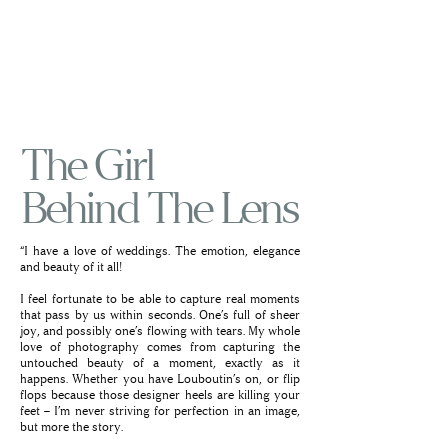
The Girl
Behind The Lens
“I have a love of weddings. The emotion, elegance
and beauty of it all!
I feel fortunate to be able to capture real moments
that pass by us within seconds. One’s full of sheer
joy, and possibly one’s flowing with tears. My whole
love of photography comes from capturing the
untouched beauty of a moment, exactly as it
happens. Whether you have Louboutin’s on, or flip
flops because those designer heels are killing your
feet – I’m never striving for perfection in an image,
but more the story.