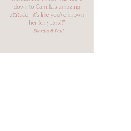
down to Camilla's amazi
ng
attitude - it's like you've known
her for years!!"
-
Shardia & Paul