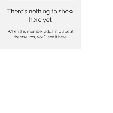
There’s nothing to show
here yet
When this member adds info about
themselves, you’ll see it here.
INFO@CAMILLALUCINDAPHOTOGRAPHY.COM