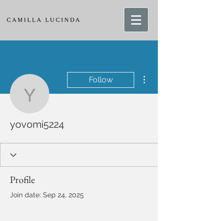
More actions
Follow
yovomi5224
yovomi5224
Profile
Join date: Sep 24, 2025